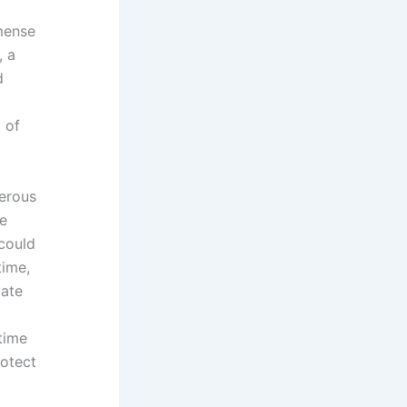
mense
, a
d
 of
erous
le
 could
time,
vate
 time
rotect