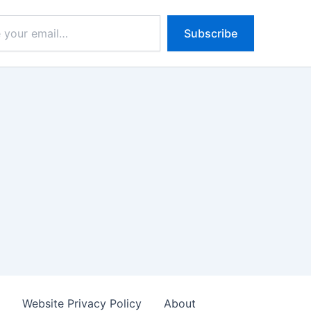
Subscribe
s
Website Privacy Policy
About