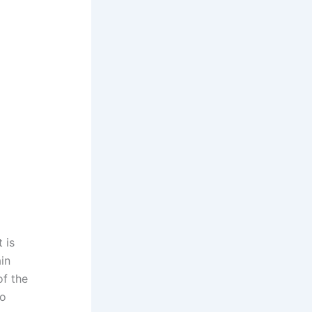
 is
in
of the
ho