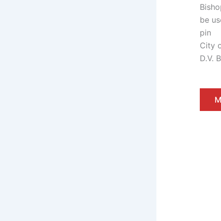
City 
D.V. 
M