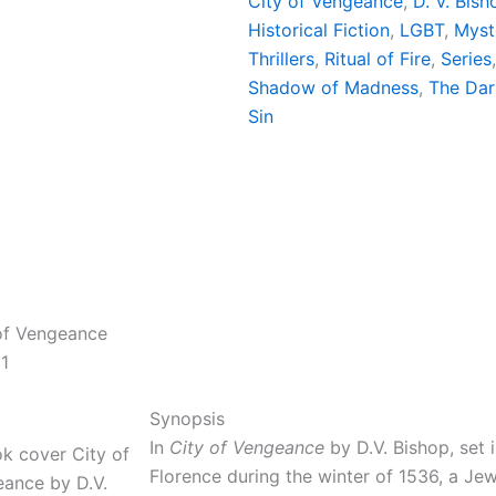
City of Vengeance
, 
D. V. Bish
Historical Fiction
, 
LGBT
, 
Myst
Thrillers
, 
Ritual of Fire
, 
Series
Shadow of Madness
, 
The Dar
Sin
of Vengeance
1
Synopsis
In
City of Vengeance
by D.V. Bishop, set 
Florence during the winter of 1536, a Je