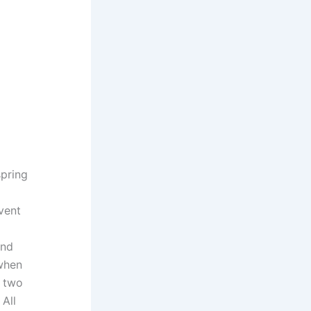
spring
nvent
and
 when
r two
 All