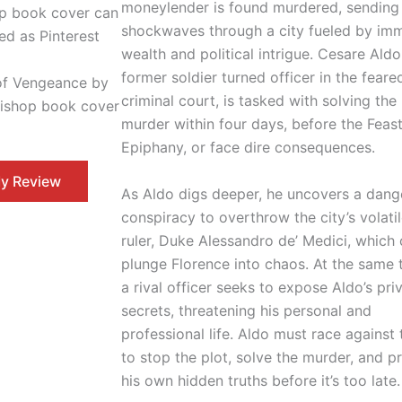
moneylender is found murdered, sending
shockwaves through a city fueled by im
wealth and political intrigue. Cesare Aldo
former soldier turned officer in the feare
of Vengeance by
criminal court, is tasked with solving the
Bishop book cover
murder within four days, before the Feast
Epiphany, or face dire consequences.
y Review
As Aldo digs deeper, he uncovers a dang
conspiracy to overthrow the city’s volati
ruler, Duke Alessandro de’ Medici, which
plunge Florence into chaos. At the same 
a rival officer seeks to expose Aldo’s pri
secrets, threatening his personal and
professional life. Aldo must race against
to stop the plot, solve the murder, and p
his own hidden truths before it’s too late.