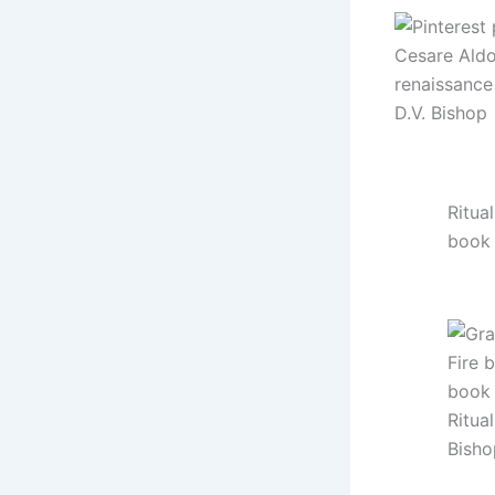
Ritual
book
Ritual
Bisho