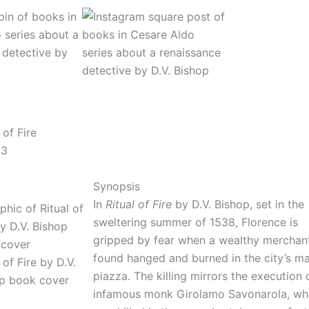
 of Fire
 3
Synopsis
In
Ritual of Fire
by D.V. Bishop, set in the
sweltering summer of 1538, Florence is
gripped by fear when a wealthy merchant
found hanged and burned in the city’s ma
 of Fire by D.V.
piazza. The killing mirrors the execution 
p book cover
infamous monk Girolamo Savonarola, w