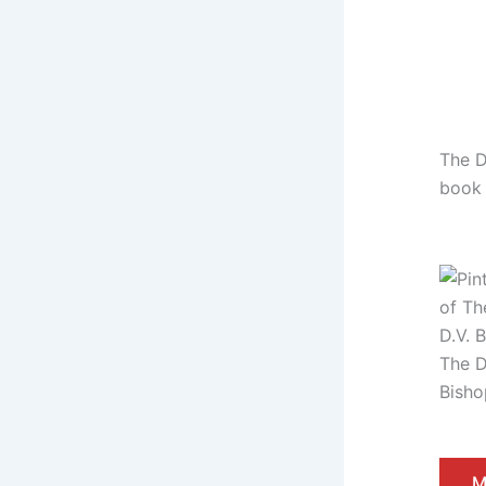
The D
book
The D
Bisho
M