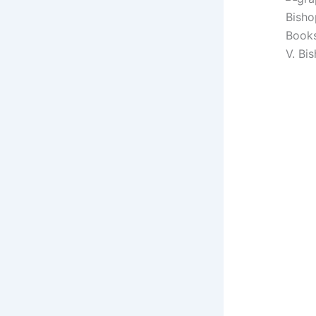
Books
V. Bi