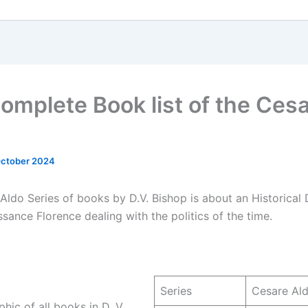
omplete Book list of the Ces
October 2024
Aldo Series of books by D.V. Bishop is about an Historical 
ssance Florence dealing with the politics of the time.
Series
Cesare Al