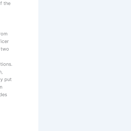
f the
from
ficer
e two
tions.
h,
ay put
an
ides