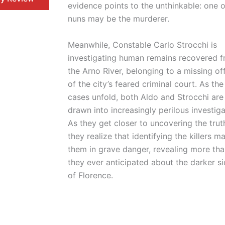
evidence points to the unthinkable: one o
nuns may be the murderer.
Meanwhile, Constable Carlo Strocchi is
investigating human remains recovered 
the Arno River, belonging to a missing of
of the city’s feared criminal court. As th
cases unfold, both Aldo and Strocchi are
drawn into increasingly perilous investiga
As they get closer to uncovering the trut
they realize that identifying the killers m
them in grave danger, revealing more th
they ever anticipated about the darker s
of Florence.