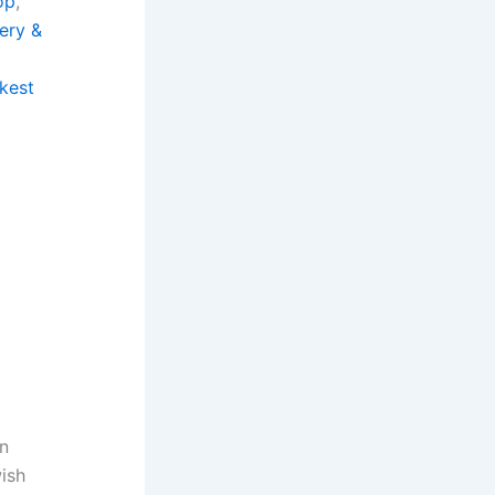
op
, 
ery &
, 
kest
in
wish