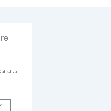
are
Detective
do