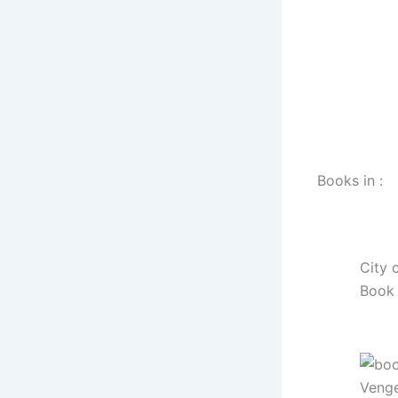
Books in :
City 
Book 