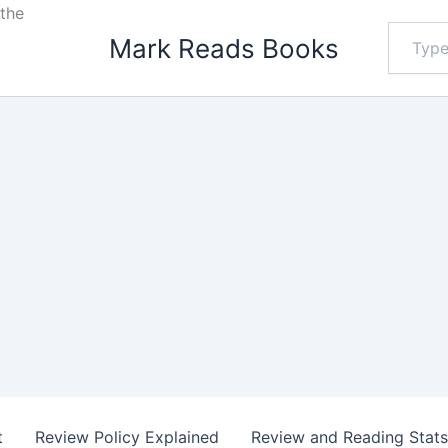
the
Type
Mark Reads Books
your
email…
t
Review Policy Explained
Review and Reading Stat