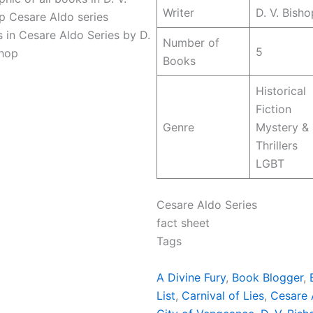
Writer
D. V. Bisho
 in Cesare Aldo Series by D.
Number of
5
shop
Books
Historical
Fiction
Genre
Mystery &
Thrillers
LGBT
Cesare Aldo Series
fact sheet
Tags
A Divine Fury
, 
Book Blogger
, 
List
, 
Carnival of Lies
, 
Cesare 