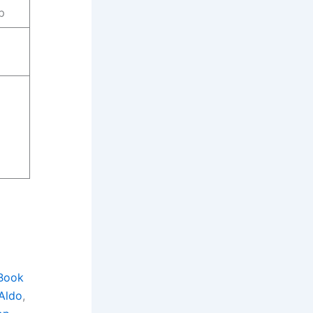
p
Book
Aldo
, 