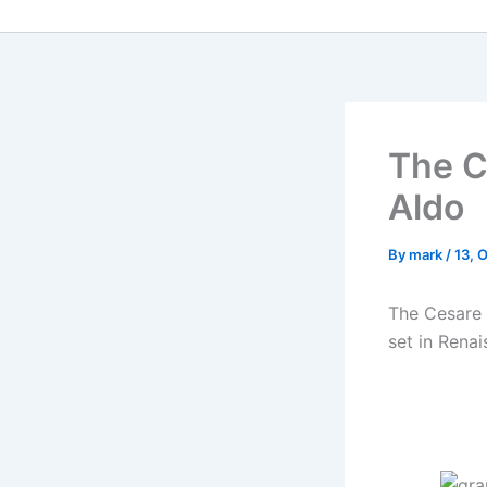
The C
Aldo
By
mark
/
13, 
The Cesare 
set in Renai