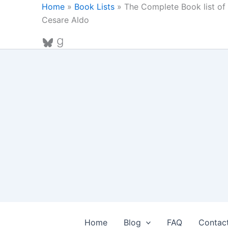
Skip
Home
»
Book Lists
»
The Complete Book list of 
to
Cesare Aldo
content
Bluesky
Goodreads
Home
Blog
FAQ
Contac