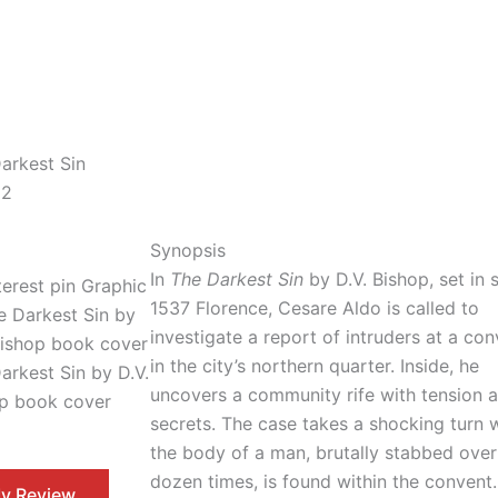
arkest Sin
 2
Synopsis
In
The Darkest Sin
by D.V. Bishop, set in 
1537 Florence, Cesare Aldo is called to
investigate a report of intruders at a co
in the city’s northern quarter. Inside, he
arkest Sin by D.V.
uncovers a community rife with tension 
p book cover
secrets. The case takes a shocking turn
the body of a man, brutally stabbed ove
dozen times, is found within the convent.
y Review