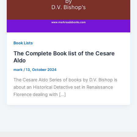
Book Lists
The Complete Book list of the Cesare
Aldo
mark
/
13, October 2024
The Cesare Aldo Series of books by D.V. Bishop is
about an Historical Detective set in Renaissance
Florence dealing with […]