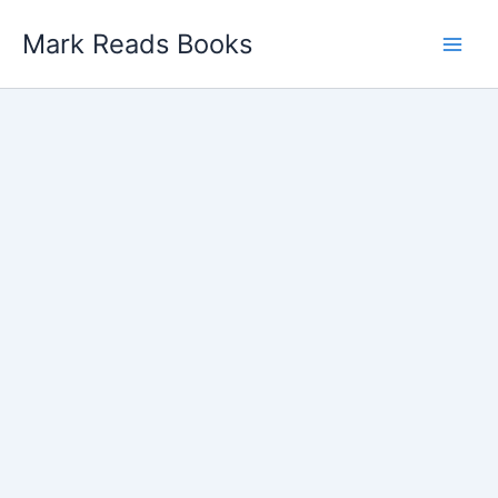
Skip
Mark Reads Books
to
content