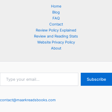
Home
Blog
FAQ
Contact
Review Policy Explained
Review and Reading Stats
Website Privacy Policy
About
Type
Subscribe
your
email…
contact@maarkreadsbooks.com