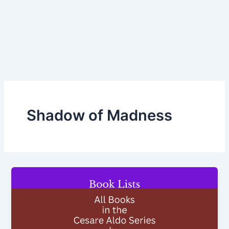
Shadow of Madness