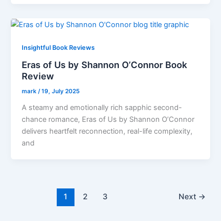
Insightful Book Reviews
Eras of Us by Shannon O’Connor Book
Review
mark
/
19, July 2025
A steamy and emotionally rich sapphic second-
chance romance, Eras of Us by Shannon O’Connor
delivers heartfelt reconnection, real-life complexity,
and
1
2
3
Next
→