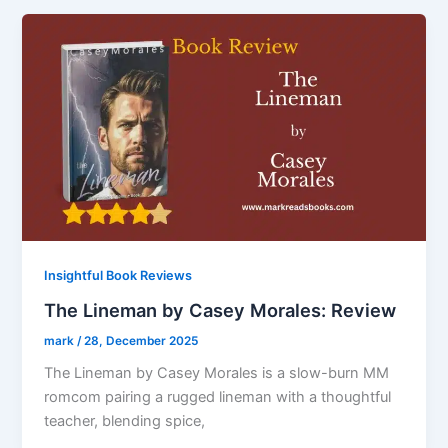
Insightful Book Reviews
The Lineman by Casey Morales: Review
mark
/
28, December 2025
The Lineman by Casey Morales is a slow-burn MM
romcom pairing a rugged lineman with a thoughtful
teacher, blending spice,