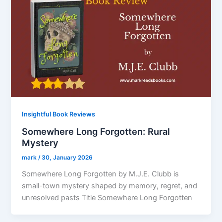
Insightful Book Reviews
Somewhere Long Forgotten: Rural
Mystery
mark
/
30, January 2026
Somewhere Long Forgotten by M.J.E. Clubb is
small-town mystery shaped by memory, regret, and
unresolved pasts Title Somewhere Long Forgotten