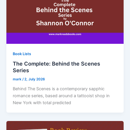
Book Lists
The Complete: Behind the Scenes
Series
mark
/
2, July 2026
Behind The Scenes is a contemporary sapphic
romance series, based around a tattooist shop in
New York with total predicted