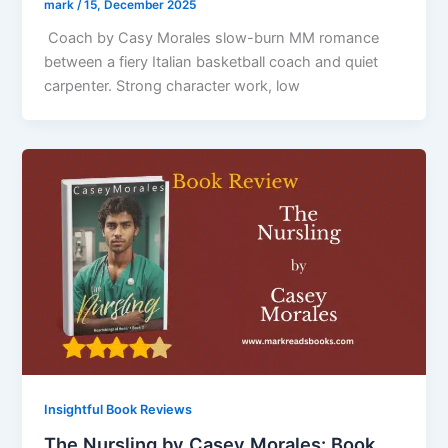
mark
/
15, December 2025
Coach by Casy Morales slow-burn MM romance
between a fiery Italian basketball coach and quiet
carpenter. Strong character work, low
Insightful Book Reviews
The Nursling by Casey Morales: Book