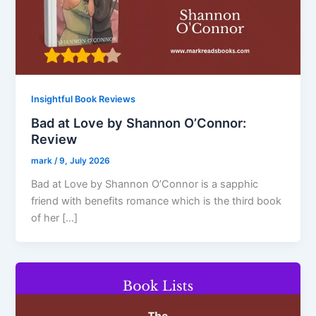
Insightful Book Reviews
Bad at Love by Shannon O’Connor:
Review
mark
/
9, July 2026
Bad at Love by Shannon O’Connor is a sapphic
friend with benefits romance which is the third book
of her […]