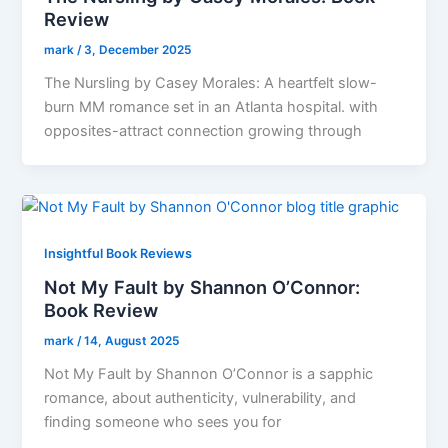
Review
mark
/
3, December 2025
The Nursling by Casey Morales: A heartfelt slow-
burn MM romance set in an Atlanta hospital. with
opposites-attract connection growing through
Insightful Book Reviews
Not My Fault by Shannon O’Connor:
Book Review
mark
/
14, August 2025
Not My Fault by Shannon O’Connor is a sapphic
romance, about authenticity, vulnerability, and
finding someone who sees you for