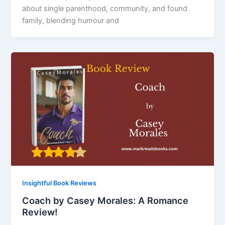
about single parenthood, community, and found
family, blending humour and
Insightful Book Reviews
Coach by Casey Morales: A Romance
Review!