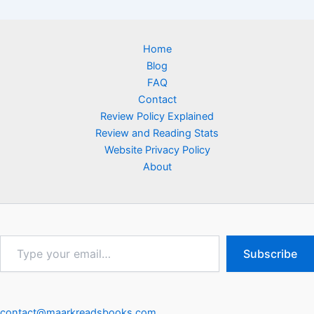
Home
Blog
FAQ
Contact
Review Policy Explained
Review and Reading Stats
Website Privacy Policy
About
Type
Subscribe
your
email…
contact@maarkreadsbooks.com