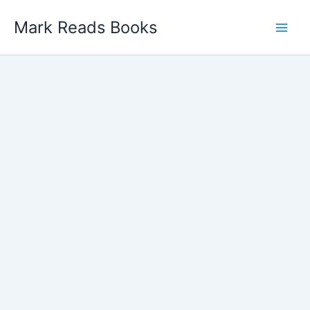
Skip
Mark Reads Books
to
content