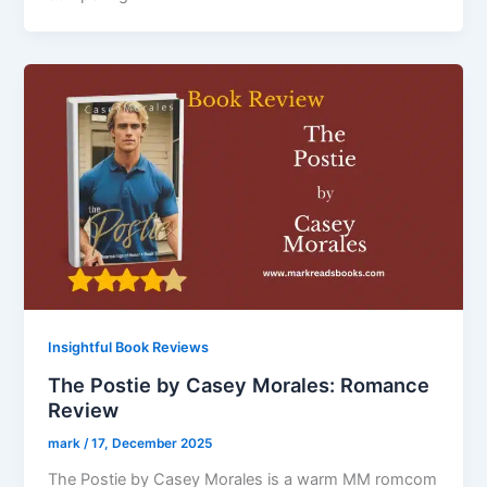
Insightful Book Reviews
The Postie by Casey Morales: Romance
Review
mark
/
17, December 2025
The Postie by Casey Morales is a warm MM romcom