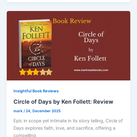
Insightful Book Reviews
Circle of Days by Ken Follett: Review
mark
/
24, December 2025
Epic in scope yet intimate in its story telling, Circle of
Days explores faith, love, and sacrifice, offering a
compelling