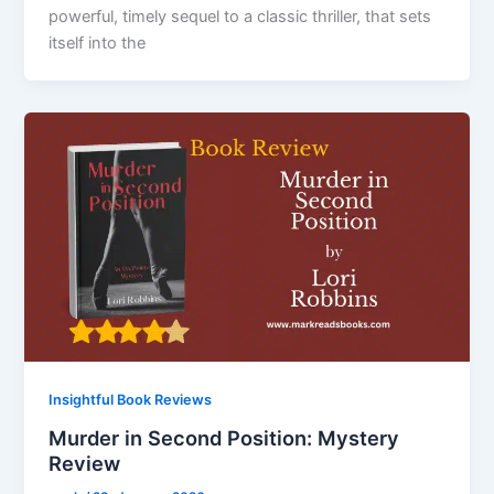
powerful, timely sequel to a classic thriller, that sets
itself into the
Insightful Book Reviews
Murder in Second Position: Mystery
Review