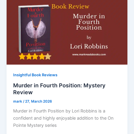
Insightful Book Reviews
Murder in Fourth Position: Mystery
Review
mark
/
27, March 2026
Murder in Fourth Position by Lori Robbins is a
confident and highly enjoyable addition to the On
Pointe Mystery series