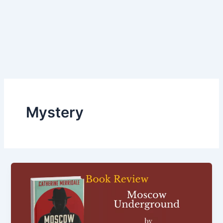
Mystery