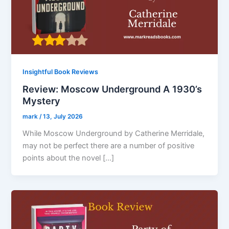
Insightful Book Reviews
Review: Moscow Underground A 1930’s
Mystery
mark
/
13, July 2026
While Moscow Underground by Catherine Merridale,
may not be perfect there are a number of positive
points about the novel […]