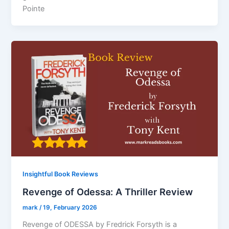
Pointe
Insightful Book Reviews
Revenge of Odessa: A Thriller Review
mark
/
19, February 2026
Revenge of ODESSA by Fredrick Forsyth is a