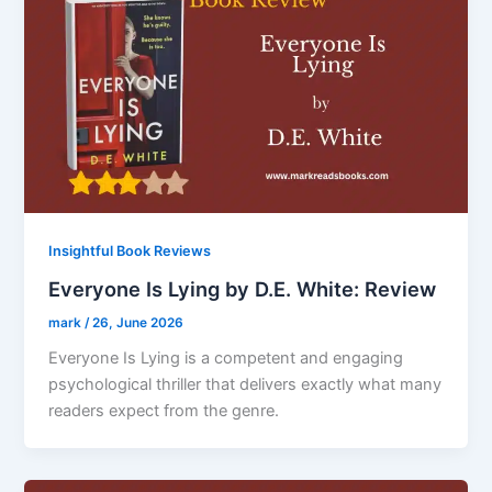
Insightful Book Reviews
Everyone Is Lying by D.E. White: Review
mark
/
26, June 2026
Everyone Is Lying is a competent and engaging
psychological thriller that delivers exactly what many
readers expect from the genre.