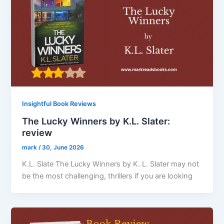
Insightful Book Reviews
The Lucky Winners by K.L. Slater:
review
mark
/
30, June 2026
K.L. Slate The Lucky Winners by K. L. Slater may not
be the most challenging, thrillers if you are looking