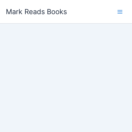
Skip
Mark Reads Books
to
content