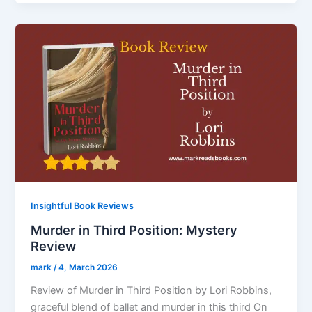
Insightful Book Reviews
Murder in Third Position: Mystery
Review
mark
/
4, March 2026
Review of Murder in Third Position by Lori Robbins,
graceful blend of ballet and murder in this third On