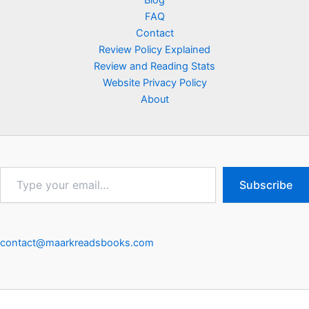
Blog
FAQ
Contact
Review Policy Explained
Review and Reading Stats
Website Privacy Policy
About
Type
Subscribe
your
email…
contact@maarkreadsbooks.com