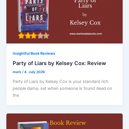
Insightful Book Reviews
Party of Liars by Kelsey Cox: Review
mark
/
4, July 2026
Party of Liars by Kelsey Cox is your standard rich
people dama, set when someone is found dead on
the