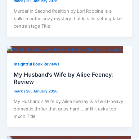
mark
/
29, January 2026
Murder in Second Position by Lori Robbins is a
ballet-centric cozy mystery that lets its setting take
centre stage Title
Insightful Book Reviews
My Husband’s Wife by Alice Feeney:
Review
mark
/
28, January 2026
My Husband’s Wife by Alice Feeney is a twist-heavy
domestic thriller that grips hard… until it asks too
much Title