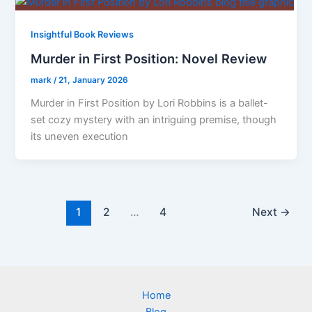
Insightful Book Reviews
Murder in First Position: Novel Review
mark
/
21, January 2026
Murder in First Position by Lori Robbins is a ballet-
set cozy mystery with an intriguing premise, though
its uneven execution
1
2
…
4
Next
→
Home