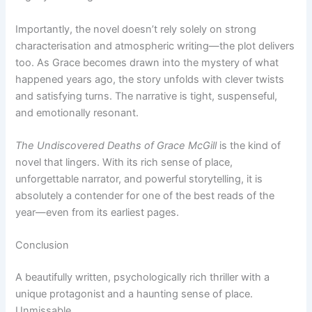
Importantly, the novel doesn’t rely solely on strong
characterisation and atmospheric writing—the plot delivers
too. As Grace becomes drawn into the mystery of what
happened years ago, the story unfolds with clever twists
and satisfying turns. The narrative is tight, suspenseful,
and emotionally resonant.
The Undiscovered Deaths of Grace McGill
is the kind of
novel that lingers. With its rich sense of place,
unforgettable narrator, and powerful storytelling, it is
absolutely a contender for one of the best reads of the
year—even from its earliest pages.
Conclusion
A beautifully written, psychologically rich thriller with a
unique protagonist and a haunting sense of place.
Unmissable.