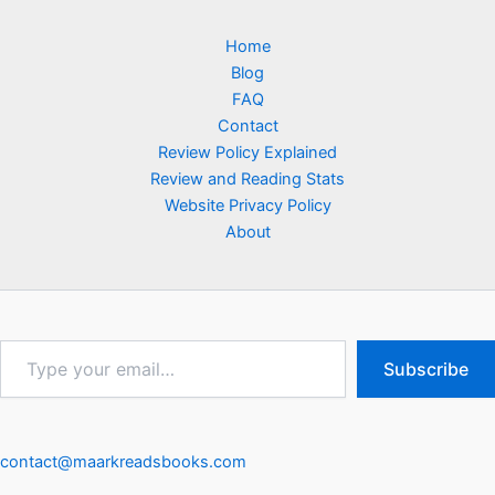
Home
Blog
FAQ
Contact
Review Policy Explained
Review and Reading Stats
Website Privacy Policy
About
Type
Subscribe
your
email…
contact@maarkreadsbooks.com