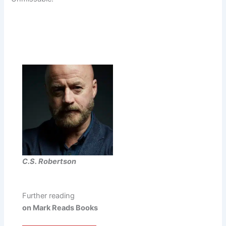
C.S. Robertson
Further reading
on Mark Reads Books