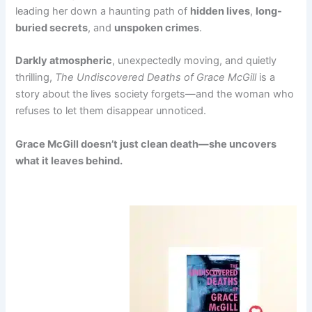
leading her down a haunting path of
hidden lives
,
long-
buried secrets
, and
unspoken crimes
.
Darkly atmospheric
, unexpectedly moving, and quietly
thrilling,
The Undiscovered Deaths of Grace McGill
is a
story about the lives society forgets—and the woman who
refuses to let them disappear unnoticed.
Grace McGill doesn’t just clean death—she uncovers
what it leaves behind.