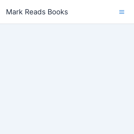
Skip
Mark Reads Books
to
content