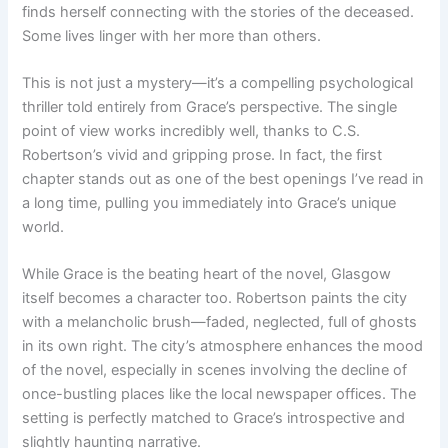
finds herself connecting with the stories of the deceased.
Some lives linger with her more than others.
This is not just a mystery—it’s a compelling psychological
thriller told entirely from Grace’s perspective. The single
point of view works incredibly well, thanks to C.S.
Robertson’s vivid and gripping prose. In fact, the first
chapter stands out as one of the best openings I’ve read in
a long time, pulling you immediately into Grace’s unique
world.
While Grace is the beating heart of the novel, Glasgow
itself becomes a character too. Robertson paints the city
with a melancholic brush—faded, neglected, full of ghosts
in its own right. The city’s atmosphere enhances the mood
of the novel, especially in scenes involving the decline of
once-bustling places like the local newspaper offices. The
setting is perfectly matched to Grace’s introspective and
slightly haunting narrative.