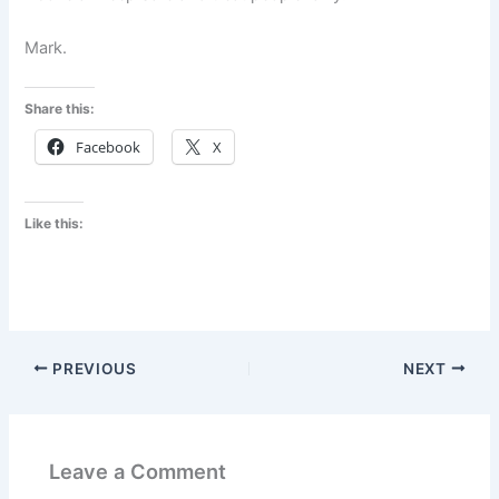
Mark.
Share this:
Facebook
X
Like this:
PREVIOUS
NEXT
Leave a Comment