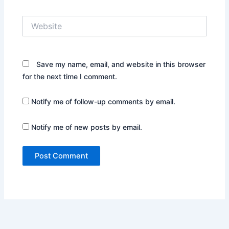
Website
Save my name, email, and website in this browser
for the next time I comment.
Notify me of follow-up comments by email.
Notify me of new posts by email.