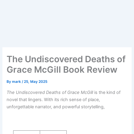
The Undiscovered Deaths of
Grace McGill Book Review
By
mark
/
25, May 2025
The Undiscovered Deaths of Grace McGill
is the kind of
novel that lingers. With its rich sense of place,
unforgettable narrator, and powerful storytelling,