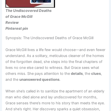
The Undiscovered Deaths
of Grace McGill
Review
Pinterest pin
Synopsis: The Undiscovered Deaths of Grace McGill
Grace McGill lives a life few would choose—and even fewer
understand. As a solitary, meticulous cleaner of the homes
of the forgotten dead, she steps into the final chapters of
lives no one else cared to witness. But Grace sees what
others miss. She pays attention to the
details
, the
clues
,
and the
unanswered questions
.
When she’s called in to sanitize the apartment of an elderly
man who died alone and lay undiscovered for months,
Grace senses there’s more to his story than meets the eye.
And she’s right. Her discovery sparks a quiet obsession,