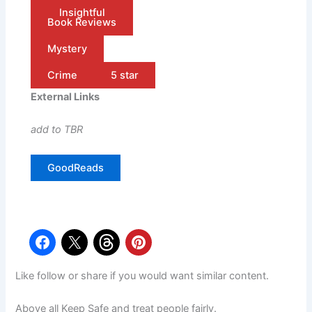
Insightful
Book Reviews
Mystery
Crime
5 star
External Links
add to TBR
GoodReads
Like follow or share if you would want similar content.
Above all Keep Safe and treat people fairly.