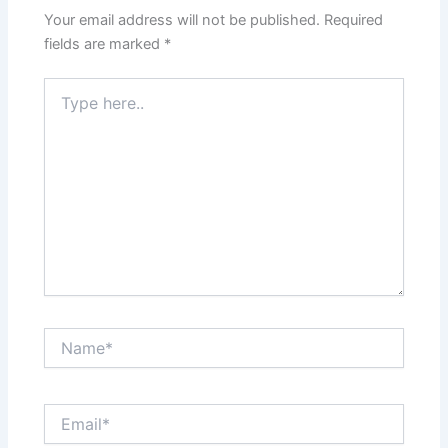
Your email address will not be published.
Required
fields are marked
*
Type
here..
Name*
Email*