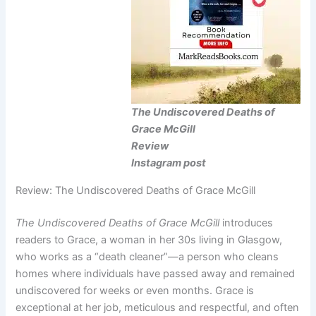
The Undiscovered Deaths of
Grace McGill
Review
Instagram post
Review: The Undiscovered Deaths of Grace McGill
The Undiscovered Deaths of Grace McGill
introduces
readers to Grace, a woman in her 30s living in Glasgow,
who works as a “death cleaner”—a person who cleans
homes where individuals have passed away and remained
undiscovered for weeks or even months. Grace is
exceptional at her job, meticulous and respectful, and often