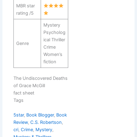
MBR star
rating /5
Mystery
Psycholog
ical Thriller
Genre
Crime
Women’s
fiction
The Undiscovered Deaths
of Grace McGill
fact sheet
Tags
5star
, 
Book Blogger
, 
Book
Review
, 
C.S. Robertson
, 
cri
, 
Crime
, 
Mystery
, 
Mystery & Thrillers
, 