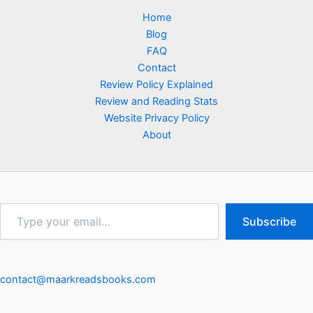
Home
Blog
FAQ
Contact
Review Policy Explained
Review and Reading Stats
Website Privacy Policy
About
Type
Subscribe
your
email…
contact@maarkreadsbooks.com