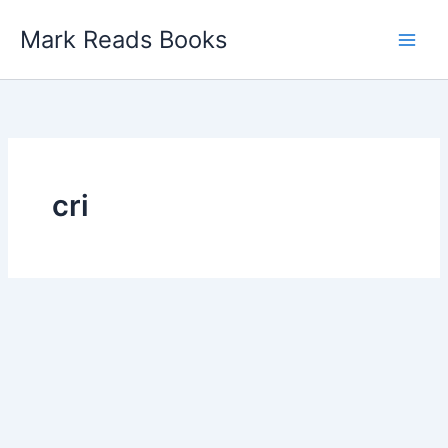
Skip
Mark Reads Books
to
content
cri