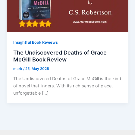
Insightful Book Reviews
The Undiscovered Deaths of Grace
McGill Book Review
mark
/
25, May 2025
The Undiscovered Deaths of Grace McGill is the kind
of novel that lingers. With its rich sense of place,
unforgettable […]