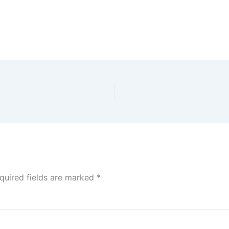
quired fields are marked
*