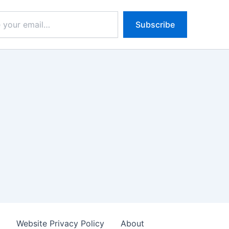
Subscribe
s
Website Privacy Policy
About