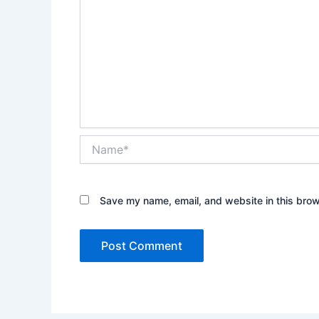
Name*
Save my name, email, and website in this brow