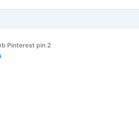
b Pinterest pin 2
6