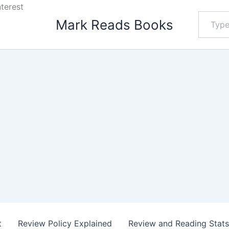
terest
Type
Mark Reads Books
your
email…
t
Review Policy Explained
Review and Reading Stat