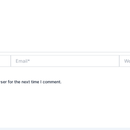
Email*
Webs
ser for the next time I comment.