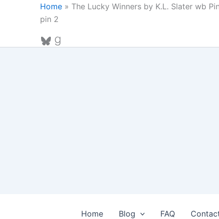
Skip
Home
»
The Lucky Winners by K.L. Slater wb Pin
to
pin 2
content
Bluesky
Goodreads
Home
Blog
FAQ
Contac