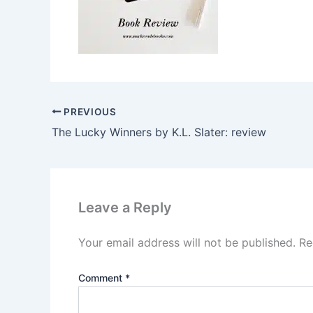
PREVIOUS
The Lucky Winners by K.L. Slater: review
Leave a Reply
Your email address will not be published.
Re
Comment
*