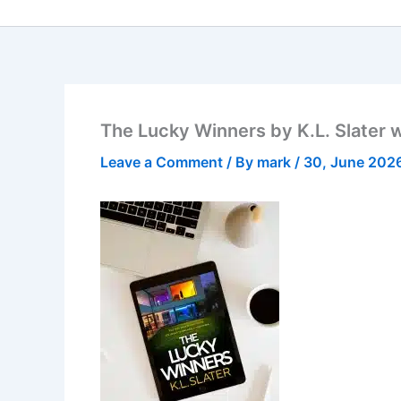
The Lucky Winners by K.L. Slater w
Leave a Comment
/ By
mark
/
30, June 202