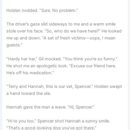
Holden nodded. “Sure. No problem.”
The driver’s gaze slid sideways to me and a warm smile
stole over his face. “So, who do we have here?” He looked
me up and down. “A set of fresh victims—oops, I mean
guests.”
“Hardy har har,” Gil mocked. “You think you’re so funny.”
He shot me an apologetic look. “Excuse our friend here.
He’s off his medication.”
“Terry and Hannah, this is our vet, Spencer.” Holden swept
a hand toward the ute.
Hannah gave the man a wave. “Hi, Spencer.”
“Hi to you too.” Spencer shot Hannah a sunny smile.
“That’s a good-looking dog you’ve got there.”