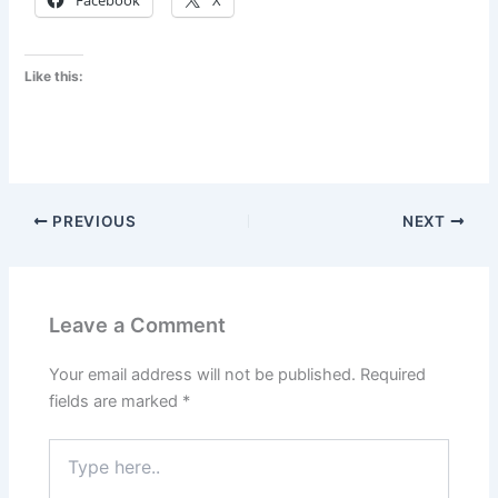
Facebook
X
Like this:
PREVIOUS
NEXT
Leave a Comment
Your email address will not be published.
Required
fields are marked
*
Type
here..