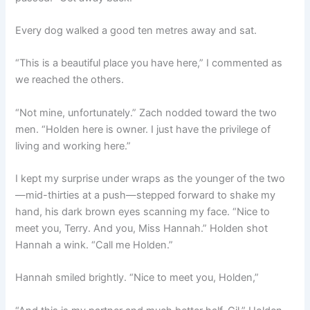
Every dog walked a good ten metres away and sat.
“This is a beautiful place you have here,” I commented as
we reached the others.
“Not mine, unfortunately.” Zach nodded toward the two
men. “Holden here is owner. I just have the privilege of
living and working here.”
I kept my surprise under wraps as the younger of the two
—mid-thirties at a push—stepped forward to shake my
hand, his dark brown eyes scanning my face. “Nice to
meet you, Terry. And you, Miss Hannah.” Holden shot
Hannah a wink. “Call me Holden.”
Hannah smiled brightly. “Nice to meet you, Holden,”