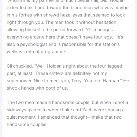
“And this is my partner and much better half, Gil.” Holden
extended his hand toward the blond man who was maybe
in his forties with shrewd hazel eyes that seemed to look
right through you. The man took it without hesitation,
allowing himself to be pulled forward. “Gil manages
everything around here that doesn’t have four legs. He’s
also a psychologist and is responsible for the station’s
wellness retreat programme.”
Gil chuckled. “Well, Holden’s right about the four-legged
part, at least. Those critters are definitely not my
superpower. Nice to meet you, Terry. You too, Hannah.” He
shook hands with both of us.
The two men made a handsome couple, but when I shot a
sideways glance to where Luke and Zach were sharing a
quiet moment, I amended that thought—make that
two
handsome couples.