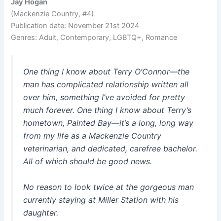
Jay Hogan
(Mackenzie Country, #4)
Publication date: November 21st 2024
Genres: Adult, Contemporary, LGBTQ+, Romance
One thing I know about Terry O’Connor—the
man has complicated relationship written all
over him, something I’ve avoided for pretty
much forever. One thing I know about Terry’s
hometown, Painted Bay—it’s a long, long way
from my life as a Mackenzie Country
veterinarian, and dedicated, carefree bachelor.
All of which should be good news.
No reason to look twice at the gorgeous man
currently staying at Miller Station with his
daughter.