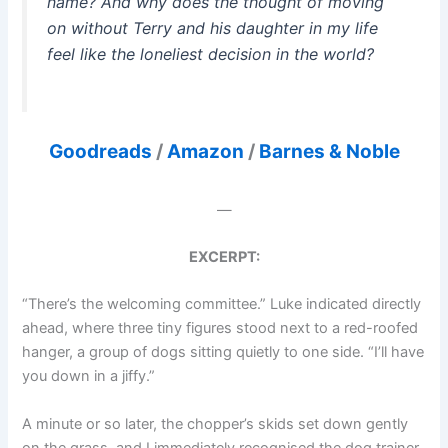
name? And why does the thought of moving
on without Terry and his daughter in my life
feel like the loneliest decision in the world?
Goodreads
/
Amazon
/
Barnes & Noble
—
EXCERPT:
“There’s the welcoming committee.” Luke indicated directly
ahead, where three tiny figures stood next to a red-roofed
hanger, a group of dogs sitting quietly to one side. “I’ll have
you down in a jiffy.”
A minute or so later, the chopper’s skids set down gently
on the grass, and I immediately recognised the dog trainer,