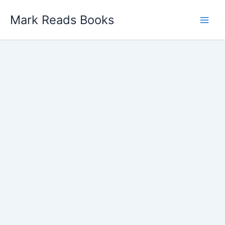
Skip
Mark Reads Books
to
content