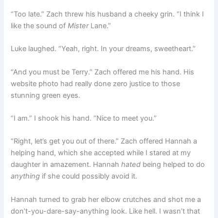
“Too late.” Zach threw his husband a cheeky grin. “I think I
like the sound of
Mister
Lane.”
Luke laughed. “Yeah, right. In your dreams, sweetheart.”
“And you must be Terry.” Zach offered me his hand. His
website photo had really done zero justice to those
stunning green eyes.
“I am.” I shook his hand. “Nice to meet you.”
“Right, let’s get you out of there.” Zach offered Hannah a
helping hand, which she accepted while I stared at my
daughter in amazement. Hannah
hated
being helped to do
anything
if she could possibly avoid it.
Hannah turned to grab her elbow crutches and shot me a
don’t-you-dare-say-anything look. Like hell. I wasn’t that