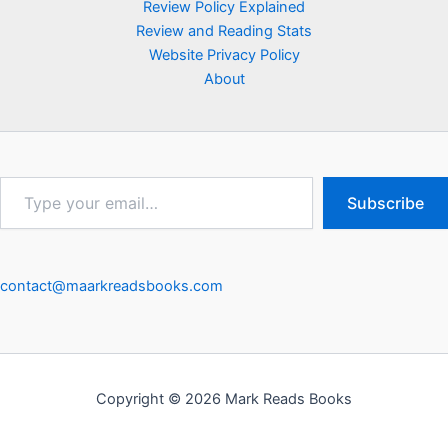
Review Policy Explained
Review and Reading Stats
Website Privacy Policy
About
Type
Subscribe
your
email…
contact@maarkreadsbooks.com
Copyright © 2026 Mark Reads Books