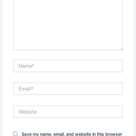
Name*
Email*
Website
Save my name, email, and website in this browser