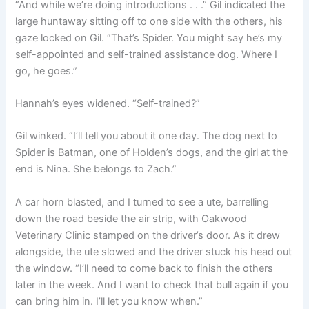
“And while we’re doing introductions . . .” Gil indicated the
large huntaway sitting off to one side with the others, his
gaze locked on Gil. “That’s Spider. You might say he’s my
self-appointed and self-trained assistance dog. Where I
go, he goes.”
Hannah’s eyes widened. “Self-trained?”
Gil winked. “I’ll tell you about it one day. The dog next to
Spider is Batman, one of Holden’s dogs, and the girl at the
end is Nina. She belongs to Zach.”
A car horn blasted, and I turned to see a ute, barrelling
down the road beside the air strip, with Oakwood
Veterinary Clinic stamped on the driver’s door. As it drew
alongside, the ute slowed and the driver stuck his head out
the window. “I’ll need to come back to finish the others
later in the week. And I want to check that bull again if you
can bring him in. I’ll let you know when.”