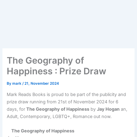
The Geography of
Happiness : Prize Draw
By
mark
/
21, November 2024
Mark Reads Books is proud to be part of the publicity and
prize draw running from 21st of November 2024 for 6
days, for
The Geography of Happiness
by
Jay Hogan
an,
Adult, Contemporary, LGBTQ+, Romance out now.
The Geography of Happiness