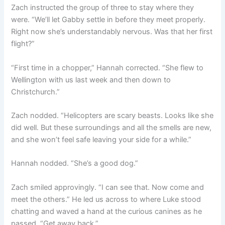
Zach instructed the group of three to stay where they
were. “We’ll let Gabby settle in before they meet properly.
Right now she’s understandably nervous. Was that her first
flight?”
“First time in a chopper,” Hannah corrected. “She flew to
Wellington with us last week and then down to
Christchurch.”
Zach nodded. “Helicopters are scary beasts. Looks like she
did well. But these surroundings and all the smells are new,
and she won’t feel safe leaving your side for a while.”
Hannah nodded. “She’s a good dog.”
Zach smiled approvingly. “I can see that. Now come and
meet the others.” He led us across to where Luke stood
chatting and waved a hand at the curious canines as he
passed. “Get away back.”