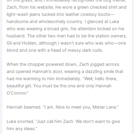
Zach, from his website. He wore a green checked shirt and
light-wash jeans tucked into leather cowboy boots—
handsome and wholesomely country. I glanced at Luke
who was wearing a broad grin, his attention locked on his
husband. The other two men had to be the station owners,
Gil and Holden, although I wasn’t sure who was who—one
blond and one with a head of messy dark curls.
When the chopper powered down, Zach jogged across
and opened Hannah’s door, wearing a dazzling smile that
had me warming to him immediately. “Well, hello there,
beautiful girl. You must be the one and only Hannah
O’Connor.”
Hannah beamed. “I am. Nice to meet you, Mister Lane.”
Luke snorted. “Just call him Zach. We don’t want to give
him any ideas.”