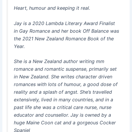
Heart, humour and keeping it real.
Jay is a 2020 Lambda Literary Award Finalist
in Gay Romance and her book Off Balance was
the 2021 New Zealand Romance Book of the
Year.
She is a New Zealand author writing mm
romance and romantic suspense, primarily set
in New Zealand. She writes character driven
romances with lots of humour, a good dose of
reality and a splash of angst. She’s travelled
extensively, lived in many countries, and in a
past life she was a critical care nurse, nurse
educator and counsellor. Jay is owned by a
huge Maine Coon cat and a gorgeous Cocker
Spaniel