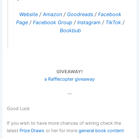
Website
/
Amazon
/
Goodreads
/
Facebook
Page
/
Facebook Group
/
Instagram
/
TikTok
/
Bookbub
GIVEAWAY!
a Rafflecopter giveaway
—
Good Luck
If you wish to have more chances of wining check the
latest
Prize Draws
or her for more
general book content