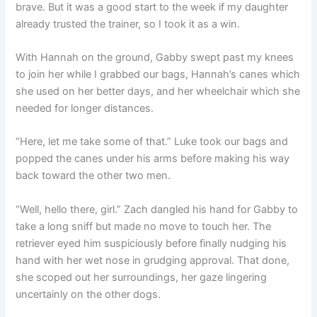
brave. But it was a good start to the week if my daughter
already trusted the trainer, so I took it as a win.
With Hannah on the ground, Gabby swept past my knees
to join her while I grabbed our bags, Hannah’s canes which
she used on her better days, and her wheelchair which she
needed for longer distances.
“Here, let me take some of that.” Luke took our bags and
popped the canes under his arms before making his way
back toward the other two men.
“Well, hello there, girl.” Zach dangled his hand for Gabby to
take a long sniff but made no move to touch her. The
retriever eyed him suspiciously before finally nudging his
hand with her wet nose in grudging approval. That done,
she scoped out her surroundings, her gaze lingering
uncertainly on the other dogs.