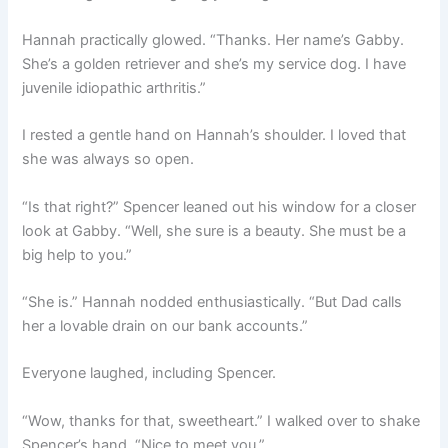
Hannah practically glowed. “Thanks. Her name’s Gabby.
She’s a golden retriever and she’s my service dog. I have
juvenile idiopathic arthritis.”
I rested a gentle hand on Hannah’s shoulder. I loved that
she was always so open.
“Is that right?” Spencer leaned out his window for a closer
look at Gabby. “Well, she sure is a beauty. She must be a
big help to you.”
“She is.” Hannah nodded enthusiastically. “But Dad calls
her a lovable drain on our bank accounts.”
Everyone laughed, including Spencer.
“Wow, thanks for that, sweetheart.” I walked over to shake
Spencer’s hand. “Nice to meet you.”