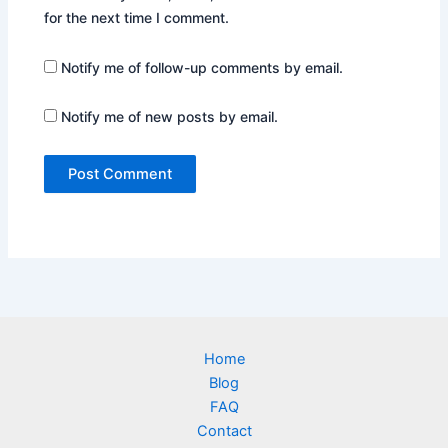
for the next time I comment.
Notify me of follow-up comments by email.
Notify me of new posts by email.
Home
Blog
FAQ
Contact