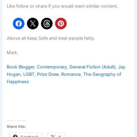
Like follow or share if you would want similar content.
Above all Keep Safe and treat people fairly.
Mark.
Book Blogger
, 
Contemporary
, 
General Fiction (Adult)
, 
Jay
Hogan
, 
LGBT
, 
Prize Draw
, 
Romance
, 
The Geography of
Happiness
Share this: