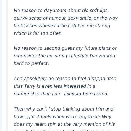
No reason to daydream about his soft lips,
quirky sense of humour, sexy smile, or the way
he blushes whenever he catches me staring
which is far too often.
No reason to second guess my future plans or
reconsider the no-strings lifestyle I’ve worked
hard to perfect.
And absolutely no reason to feel disappointed
that Terry is even less interested in a
relationship than I am. I should be relieved.
Then why can’t I stop thinking about him and
how right it feels when we’re together? Why
does my heart spin at the very mention of his