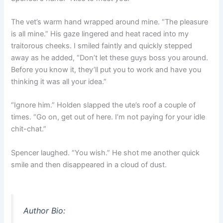
The vet’s warm hand wrapped around mine. “The pleasure
is all mine.” His gaze lingered and heat raced into my
traitorous cheeks. I smiled faintly and quickly stepped
away as he added, “Don’t let these guys boss you around.
Before you know it, they’ll put you to work and have you
thinking it was all your idea.”
“Ignore him.” Holden slapped the ute’s roof a couple of
times. “Go on, get out of here. I’m not paying for your idle
chit-chat.”
Spencer laughed. “You wish.” He shot me another quick
smile and then disappeared in a cloud of dust.
Author Bio: