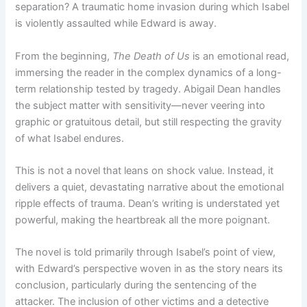
separation? A traumatic home invasion during which Isabel
is violently assaulted while Edward is away.
From the beginning,
The Death of Us
is an emotional read,
immersing the reader in the complex dynamics of a long-
term relationship tested by tragedy. Abigail Dean handles
the subject matter with sensitivity—never veering into
graphic or gratuitous detail, but still respecting the gravity
of what Isabel endures.
This is not a novel that leans on shock value. Instead, it
delivers a quiet, devastating narrative about the emotional
ripple effects of trauma. Dean’s writing is understated yet
powerful, making the heartbreak all the more poignant.
The novel is told primarily through Isabel’s point of view,
with Edward’s perspective woven in as the story nears its
conclusion, particularly during the sentencing of the
attacker. The inclusion of other victims and a detective