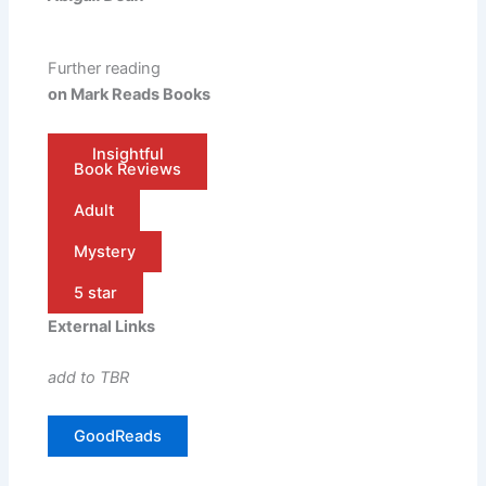
Further reading
on Mark Reads Books
Insightful
Book Reviews
Adult
Mystery
5 star
External Links
add to TBR
GoodReads