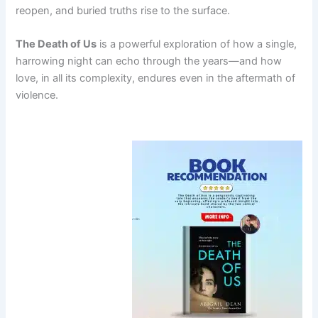
reopen, and buried truths rise to the surface.
The Death of Us
is a powerful exploration of how a single,
harrowing night can echo through the years—and how
love, in all its complexity, endures even in the aftermath of
violence.