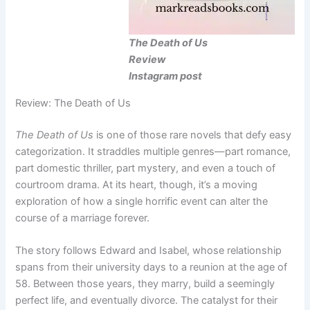
The Death of Us
Review
Instagram post
Review: The Death of Us
The Death of Us
is one of those rare novels that defy easy
categorization. It straddles multiple genres—part romance,
part domestic thriller, part mystery, and even a touch of
courtroom drama. At its heart, though, it’s a moving
exploration of how a single horrific event can alter the
course of a marriage forever.
The story follows Edward and Isabel, whose relationship
spans from their university days to a reunion at the age of
58. Between those years, they marry, build a seemingly
perfect life, and eventually divorce. The catalyst for their