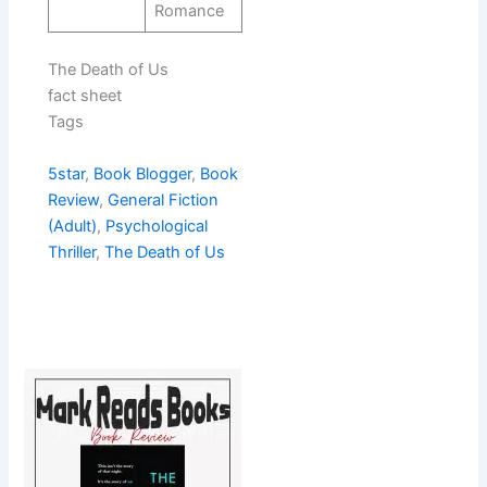
Romance
The Death of Us
fact sheet
Tags
5star
, 
Book Blogger
, 
Book
Review
, 
General Fiction
(Adult)
, 
Psychological
Thriller
, 
The Death of Us