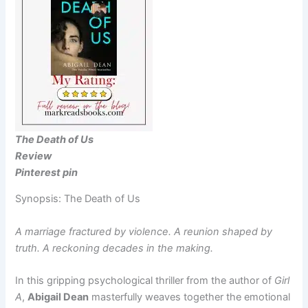
The Death of Us
Review
Pinterest pin
Synopsis: The Death of Us
A marriage fractured by violence. A reunion shaped by
truth. A reckoning decades in the making.
In this gripping psychological thriller from the author of
Girl
A
,
Abigail Dean
masterfully weaves together the emotional