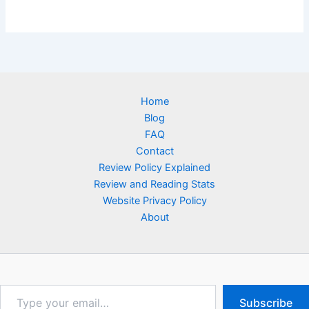
Home
Blog
FAQ
Contact
Review Policy Explained
Review and Reading Stats
Website Privacy Policy
About
Type
Subscribe
your