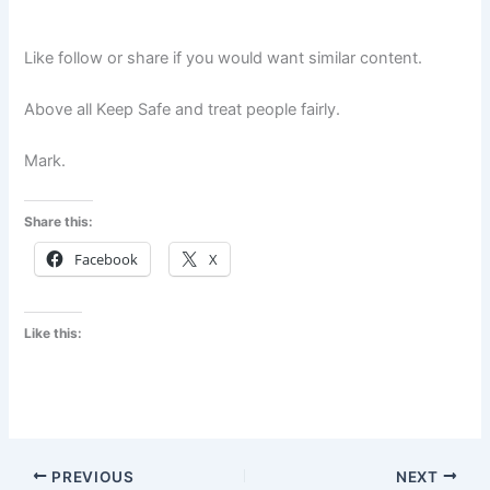
Like follow or share if you would want similar content.
Above all Keep Safe and treat people fairly.
Mark.
Share this:
Facebook
X
Like this:
PREVIOUS
NEXT