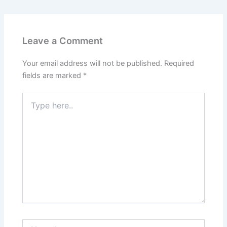
Leave a Comment
Your email address will not be published.
Required
fields are marked
*
Type
here..
Name*