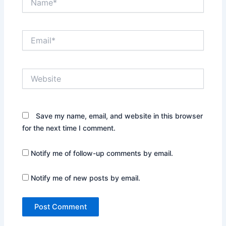
Email*
Website
Save my name, email, and website in this browser
for the next time I comment.
Notify me of follow-up comments by email.
Notify me of new posts by email.