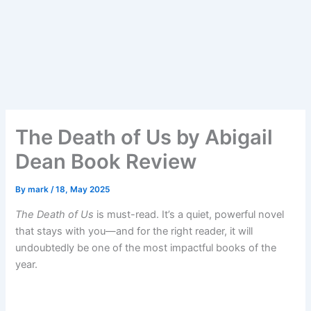
The Death of Us by Abigail
Dean Book Review
By
mark
/
18, May 2025
The Death of Us
is must-read. It’s a quiet, powerful novel
that stays with you—and for the right reader, it will
undoubtedly be one of the most impactful books of the
year.