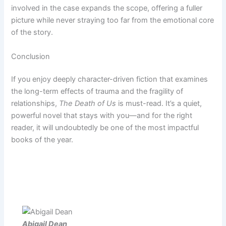
involved in the case expands the scope, offering a fuller
picture while never straying too far from the emotional core
of the story.
Conclusion
If you enjoy deeply character-driven fiction that examines
the long-term effects of trauma and the fragility of
relationships,
The Death of Us
is must-read. It’s a quiet,
powerful novel that stays with you—and for the right
reader, it will undoubtedly be one of the most impactful
books of the year.
Abigail Dean