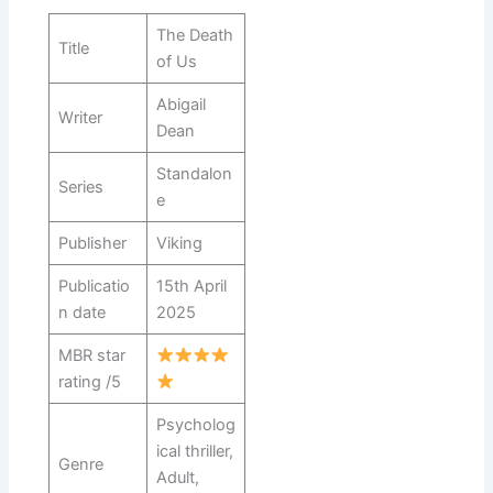
The Death
Title
of Us
Abigail
Writer
Dean
Standalon
Series
e
Publisher
Viking
Publicatio
15th April
n date
2025
MBR star
rating /5
Psycholog
ical thriller,
Genre
Adult,