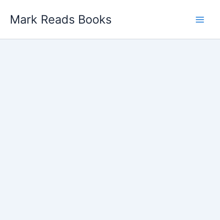
Skip
Mark Reads Books
to
content