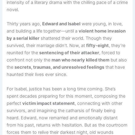
intensity of a literary drama with the chilling pace of a crime
novel.
Thirty years ago,
Edward and Isabel
were young, in love,
and building a life together—until a
violent home invasion
by a serial killer
shattered their world. Though they
survived, their marriage didn’t. Now, at
fifty-eight
, they’re
reunited for the
sentencing of their attacker
, forced to
confront not only the
man who nearly killed them
but also
the
secrets, traumas, and unresolved feelings
that have
haunted their lives ever since.
For Isabel, justice has been a long time coming. She’s
spent decades preparing for this moment, composing the
perfect
victim impact statement
, connecting with other
survivors, and imagining the catharsis of finally being
heard. Edward, now remarried and emotionally distant
from his past, returns with hesitation. But as the courtroom
forces them to relive their darkest night, old wounds