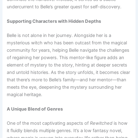
undercurrent to Belle’s greater quest for self-discovery.
Supporting Characters with Hidden Depths
Belle is not alone in her journey. Alongside her is a
mysterious witch who has been outcast from the magical
community for years, helping Belle navigate the challenges
of regaining her powers. This mentor-like figure adds an
element of mystery to the story, hinting at deeper secrets
and untold histories. As the story unfolds, it becomes clear
that there’s more to Belle’s family—and her mentor—than
meets the eye, deepening the mystery surrounding her
magical heritage.
A Unique Blend of Genres
One of the most captivating aspects of
Rewitched
is how
it fluidly blends multiple genres. It’s a low fantasy novel,