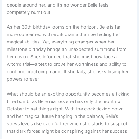
people around her, and it’s no wonder Belle feels
completely burnt out.
As her 30th birthday looms on the horizon, Belle is far
more concerned with work drama than perfecting her
magical abilities. Yet, everything changes when her
milestone birthday brings an unexpected summons from
her coven. She’s informed that she must now face a
witch’s trial—a test to prove her worthiness and ability to
continue practicing magic. If she fails, she risks losing her
powers forever.
What should be an exciting opportunity becomes a ticking
time bomb, as Belle realizes she has only the month of
October to set things right. With the clock ticking down
and her magical future hanging in the balance, Belle’s
stress levels rise even further when she starts to suspect
that dark forces might be conspiring against her success.