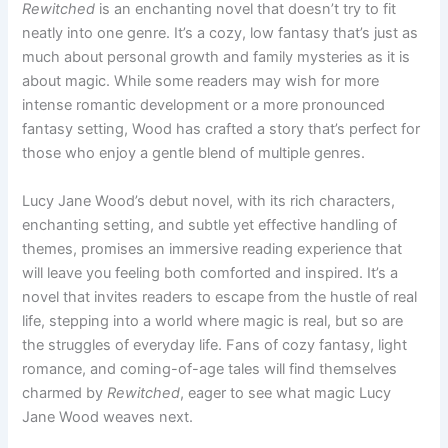
Rewitched
is an enchanting novel that doesn’t try to fit
neatly into one genre. It’s a cozy, low fantasy that’s just as
much about personal growth and family mysteries as it is
about magic. While some readers may wish for more
intense romantic development or a more pronounced
fantasy setting, Wood has crafted a story that’s perfect for
those who enjoy a gentle blend of multiple genres.
Lucy Jane Wood’s debut novel, with its rich characters,
enchanting setting, and subtle yet effective handling of
themes, promises an immersive reading experience that
will leave you feeling both comforted and inspired. It’s a
novel that invites readers to escape from the hustle of real
life, stepping into a world where magic is real, but so are
the struggles of everyday life. Fans of cozy fantasy, light
romance, and coming-of-age tales will find themselves
charmed by
Rewitched
, eager to see what magic Lucy
Jane Wood weaves next.