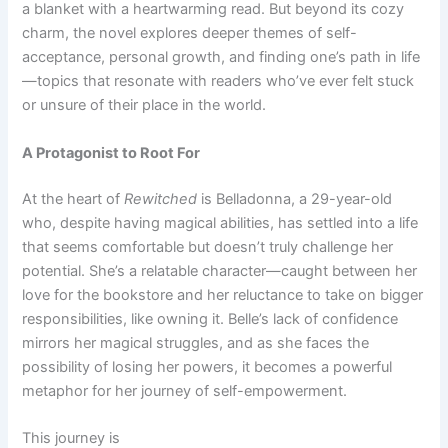
a blanket with a heartwarming read. But beyond its cozy
charm, the novel explores deeper themes of self-
acceptance, personal growth, and finding one’s path in life
—topics that resonate with readers who’ve ever felt stuck
or unsure of their place in the world.
A Protagonist to Root For
At the heart of
Rewitched
is Belladonna, a 29-year-old
who, despite having magical abilities, has settled into a life
that seems comfortable but doesn’t truly challenge her
potential. She’s a relatable character—caught between her
love for the bookstore and her reluctance to take on bigger
responsibilities, like owning it. Belle’s lack of confidence
mirrors her magical struggles, and as she faces the
possibility of losing her powers, it becomes a powerful
metaphor for her journey of self-empowerment.
This journey is