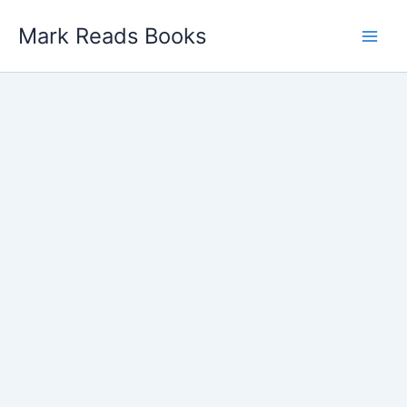
Skip
Mark Reads Books
to
content