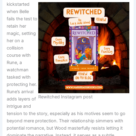
kickstarted
when Belle
fails the test to
retain her
magic, setting
her on a
collision
course with
Rune, a
watchman
tasked with
protecting her.
Rune’s arrival
Rewitched Instagram post
adds layers of
intrigue and
tension to the story, especially as his motives seem to go
beyond mere protection. Their relationship simmers with
potential romance, but Wood masterfully resists letting it
dominate the narrative. Instead, it serves as a subtle