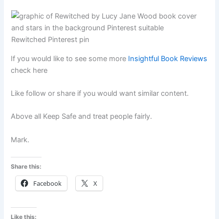
Rewitched Pinterest pin
If you would like to see some more
Insightful Book Reviews
check here
Like follow or share if you would want similar content.
Above all Keep Safe and treat people fairly.
Mark.
Share this:
Facebook
X
Like this: