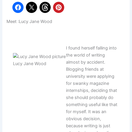
Meet :Lucy Jane Wood
I found herself falling into
the world of writing
almost by accident.
Lucy Jane Wood
Blogging friends at
university were applying
for swanky magazine
internships, deciding that
she should probably do
something useful like that
for myself. It was an
obvious decision,
because writing is just