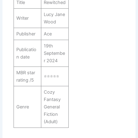
Title
Rewitched
Lucy Jane
Writer
Wood
Publisher
Ace
19th
Publicatio
Septembe
n date
r 2024
MBR star
⭐⭐⭐⭐⭐
rating /5
Cozy
Fantasy
Genre
General
Fiction
(Adult)