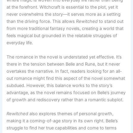
where magic is woven into everyday life rather than being
at the forefront. Witchcraft is essential to the plot, yet it
never overwhelms the story—it serves more as a setting
than the driving force. This allows
Rewitched
to stand out
from more traditional fantasy novels, creating a world that
feels magical but grounded in the relatable struggles of
everyday life.
The romance in the novel is understated yet effective. It’s
there in the tension between Belle and Rune, but it never
overtakes the narrative. In fact, readers looking for an all-
out romance might find this aspect of the novel somewhat
subdued. However, this balance works to the story’s
advantage, as the novel remains focused on Belle’s journey
of growth and rediscovery rather than a romantic subplot.
Rewitched
also explores themes of personal growth,
making it a coming-of-age story in its own right. Belle’s
struggle to find her true capabilities and come to terms