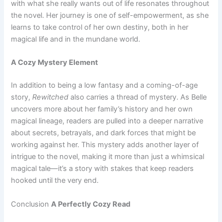
with what she really wants out of life resonates throughout
the novel. Her journey is one of self-empowerment, as she
learns to take control of her own destiny, both in her
magical life and in the mundane world.
A Cozy Mystery Element
In addition to being a low fantasy and a coming-of-age
story,
Rewitched
also carries a thread of mystery. As Belle
uncovers more about her family’s history and her own
magical lineage, readers are pulled into a deeper narrative
about secrets, betrayals, and dark forces that might be
working against her. This mystery adds another layer of
intrigue to the novel, making it more than just a whimsical
magical tale—it’s a story with stakes that keep readers
hooked until the very end.
Conclusion
A Perfectly Cozy Read