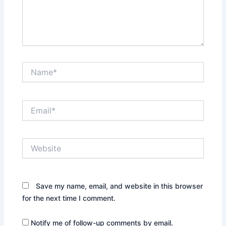
Name*
Email*
Website
Save my name, email, and website in this browser
for the next time I comment.
Notify me of follow-up comments by email.