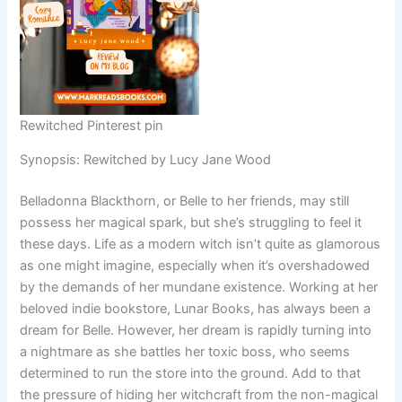
Rewitched Pinterest pin
Synopsis: Rewitched by Lucy Jane Wood
Belladonna Blackthorn, or Belle to her friends, may still
possess her magical spark, but she’s struggling to feel it
these days. Life as a modern witch isn’t quite as glamorous
as one might imagine, especially when it’s overshadowed
by the demands of her mundane existence. Working at her
beloved indie bookstore, Lunar Books, has always been a
dream for Belle. However, her dream is rapidly turning into
a nightmare as she battles her toxic boss, who seems
determined to run the store into the ground. Add to that
the pressure of hiding her witchcraft from the non-magical