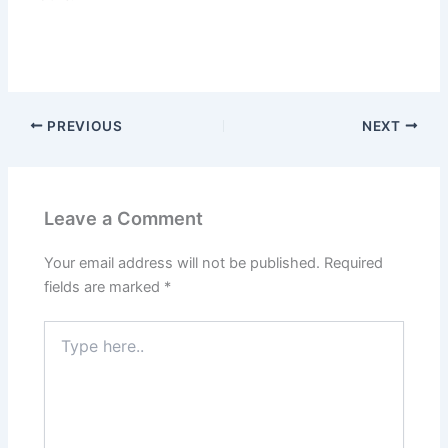
PREVIOUS
NEXT
Leave a Comment
Your email address will not be published.
Required
fields are marked
*
Type
here..