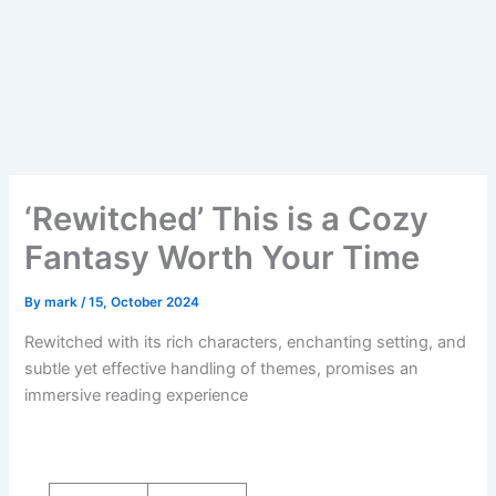
‘Rewitched’ This is a Cozy
Fantasy Worth Your Time
By
mark
/
15, October 2024
Rewitched with its rich characters, enchanting setting, and
subtle yet effective handling of themes, promises an
immersive reading experience