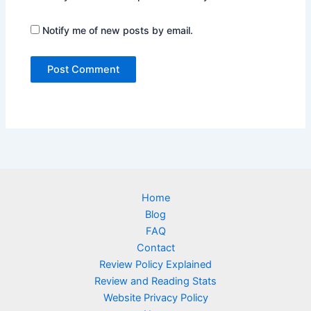
Notify me of new posts by email.
Home
Blog
FAQ
Contact
Review Policy Explained
Review and Reading Stats
Website Privacy Policy