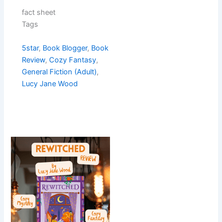
fact sheet
Tags
5star
, 
Book Blogger
, 
Book
Review
, 
Cozy Fantasy
, 
General Fiction (Adult)
, 
Lucy Jane Wood