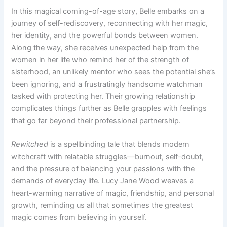
In this magical coming-of-age story, Belle embarks on a
journey of self-rediscovery, reconnecting with her magic,
her identity, and the powerful bonds between women.
Along the way, she receives unexpected help from the
women in her life who remind her of the strength of
sisterhood, an unlikely mentor who sees the potential she’s
been ignoring, and a frustratingly handsome watchman
tasked with protecting her. Their growing relationship
complicates things further as Belle grapples with feelings
that go far beyond their professional partnership.
Rewitched
is a spellbinding tale that blends modern
witchcraft with relatable struggles—burnout, self-doubt,
and the pressure of balancing your passions with the
demands of everyday life. Lucy Jane Wood weaves a
heart-warming narrative of magic, friendship, and personal
growth, reminding us all that sometimes the greatest
magic comes from believing in yourself.