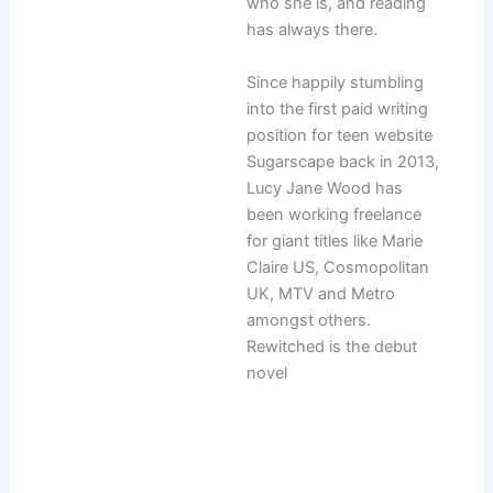
who she is, and reading
has always there.
Since happily stumbling
into the first paid writing
position for teen website
Sugarscape back in 2013,
Lucy Jane Wood has
been working freelance
for giant titles like Marie
Claire US, Cosmopolitan
UK, MTV and Metro
amongst others.
Rewitched is the debut
novel