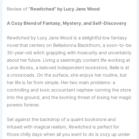
Review of
“Rewitched” by Lucy Jane Wood
A Cozy Blend of Fantasy, Mystery, and Self-Discovery
Rewitched
by Lucy Jane Wood is a delightful low fantasy
novel that centers on Belladonna Blackthorn, a soon-to-be
30-year-old witch grappling with insecurity and uncertainty
about her future. Living a seemingly content life working at
Lunar Books, a beloved independent bookstore, Belle is at
a crossroads. On the surface, she enjoys her routine, but
her life is far from simple. Her two main problems: a
controlling and toxic accountant nephew running the store
into the ground, and the looming threat of losing her magic
powers forever.
Set against the backdrop of a quaint bookstore and
infused with magical realism,
Rewitched
is perfect for
those chilly days when all you want to do is cozy up under