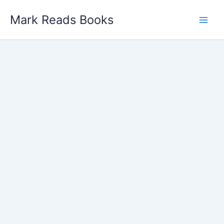
Skip
Mark Reads Books
to
content