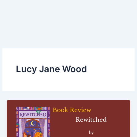
Lucy Jane Wood