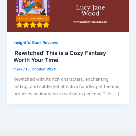
Insightful Book Reviews
‘Rewitched’ This is a Cozy Fantasy
Worth Your Time
mark
/
15, October 2024
Rewitched with its rich characters, enchanting
setting, and subtle yet effective handling of themes,
promises an immersive reading experience Title […]