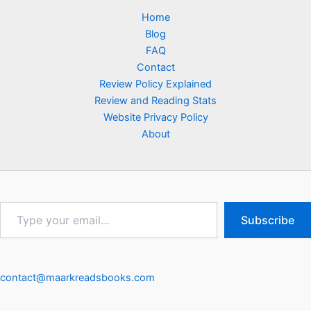
Home
Blog
FAQ
Contact
Review Policy Explained
Review and Reading Stats
Website Privacy Policy
About
Type
Subscribe
your
email…
contact@maarkreadsbooks.com