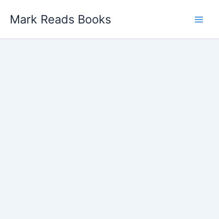
Skip
Mark Reads Books
to
content