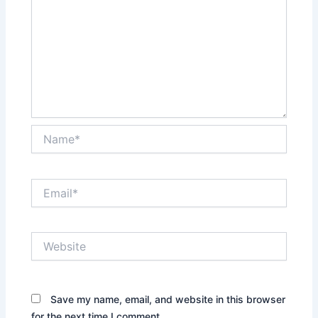
Name*
Email*
Website
Save my name, email, and website in this browser
for the next time I comment.