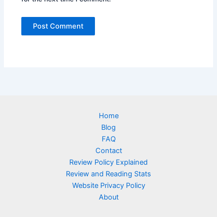
Home
Blog
FAQ
Contact
Review Policy Explained
Review and Reading Stats
Website Privacy Policy
About