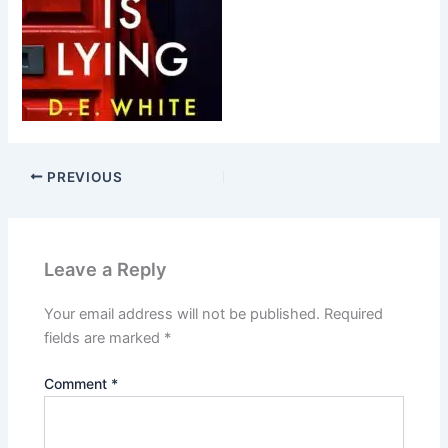
PREVIOUS
Leave a Reply
Your email address will not be published.
Required
fields are marked
*
Comment
*