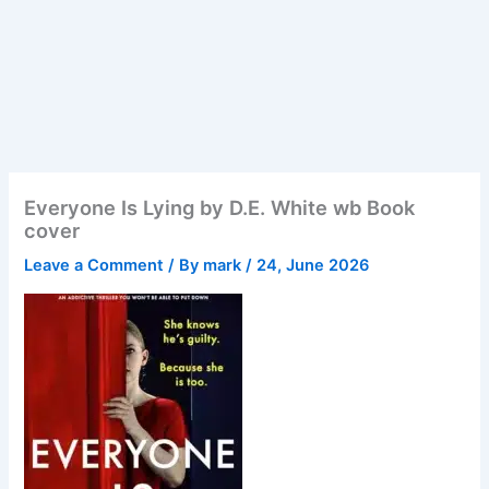
Everyone Is Lying by D.E. White wb Book
cover
Leave a Comment
/ By
mark
/
24, June 2026