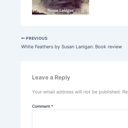
PREVIOUS
White Feathers by Susan Lanigan: Book review
Leave a Reply
Your email address will not be published.
Re
Comment
*