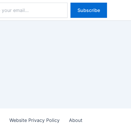
Subscribe
s
Website Privacy Policy
About