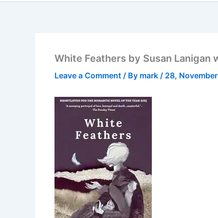
White Feathers by Susan Lanigan 
Leave a Comment
/ By
mark
/
28, November