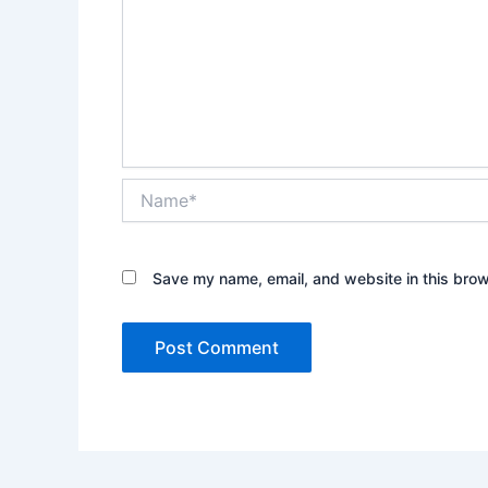
Name*
Save my name, email, and website in this brow