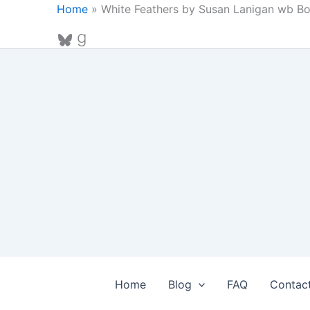
Skip
Home
»
White Feathers by Susan Lanigan wb B
to
Bluesky
Goodreads
content
Home
Blog
FAQ
Contac