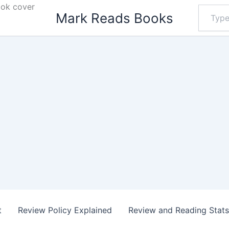
ook cover
Type
Mark Reads Books
your
email…
t
Review Policy Explained
Review and Reading Stat