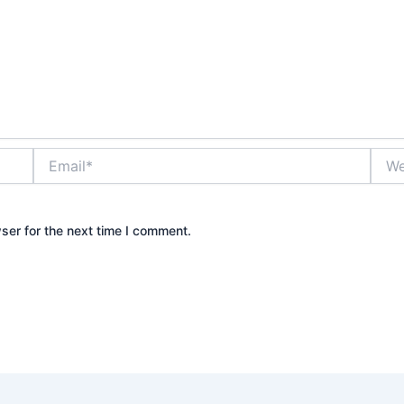
Email*
Webs
ser for the next time I comment.