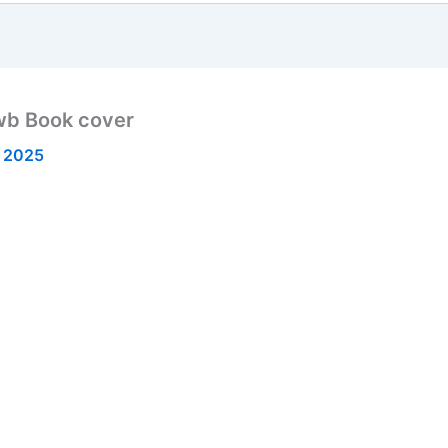
wb Book cover
 2025