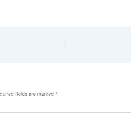
quired fields are marked
*