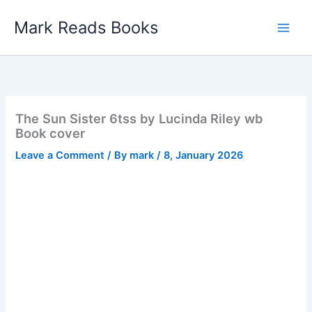
Skip
Mark Reads Books
to
content
The Sun Sister 6tss by Lucinda Riley wb
Book cover
Leave a Comment
/ By
mark
/
8, January 2026