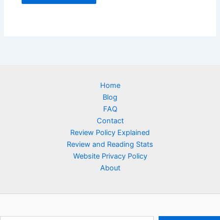
Home
Blog
FAQ
Contact
Review Policy Explained
Review and Reading Stats
Website Privacy Policy
About