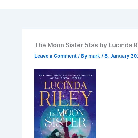
The Moon Sister 5tss by Lucinda R
Leave a Comment
/ By
mark
/
8, January 2