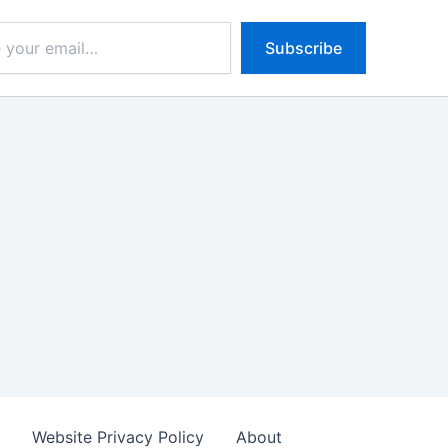
Subscribe
s
Website Privacy Policy
About