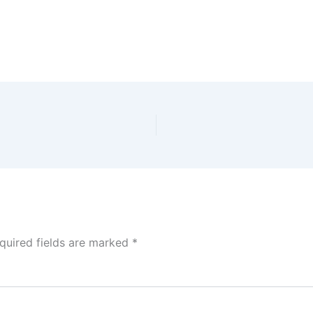
quired fields are marked
*