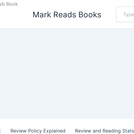
 wb Book
Type
Mark Reads Books
your
email…
t
Review Policy Explained
Review and Reading Stat