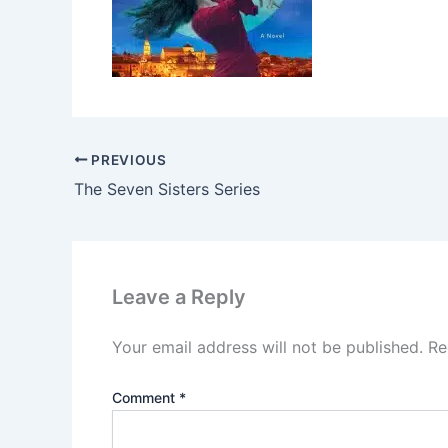
PREVIOUS
The Seven Sisters Series
Leave a Reply
Your email address will not be published.
Re
Comment
*