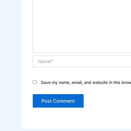
Name*
Save my name, email, and website in this brow