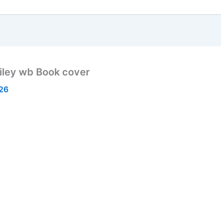
iley wb Book cover
026