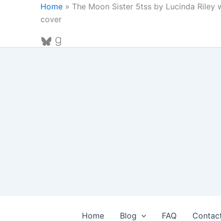
Skip
Home
»
The Moon Sister 5tss by Lucinda Riley
to
cover
content
Bluesky
Goodreads
Home
Blog
FAQ
Contac