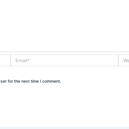
Email*
Webs
ser for the next time I comment.