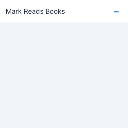
Skip
Mark Reads Books
to
content