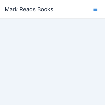
Skip
Mark Reads Books
to
content