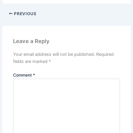
PREVIOUS
Leave a Reply
Your email address will not be published.
Required
fields are marked
*
Comment
*