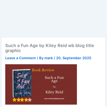
Such a Fun Age by Kiley Reid wb blog title
graphic
Leave a Comment
/ By
mark
/
20, September 2025