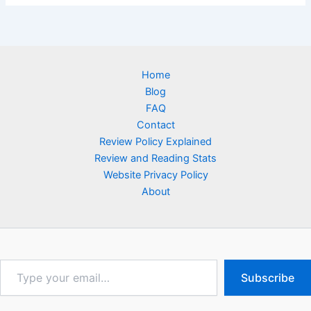
Home
Blog
FAQ
Contact
Review Policy Explained
Review and Reading Stats
Website Privacy Policy
About
Type
Subscribe
your
email…