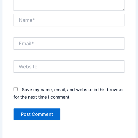
Name*
Email*
Website
Save my name, email, and website in this browser
for the next time I comment.