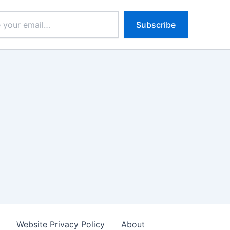
Subscribe
s
Website Privacy Policy
About