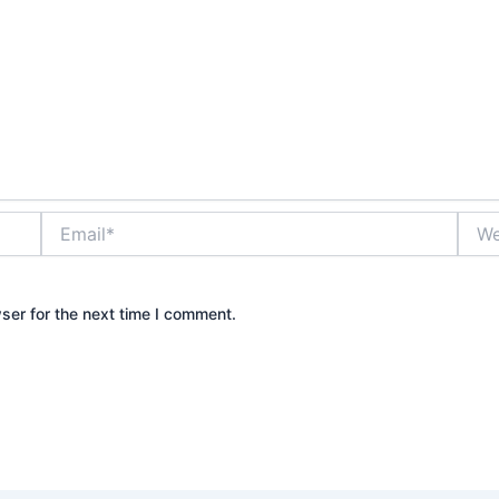
Email*
Webs
ser for the next time I comment.