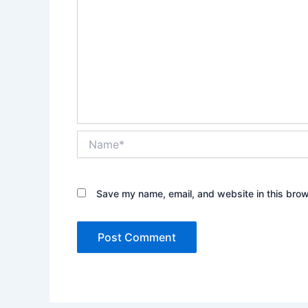
Name*
Save my name, email, and website in this brow