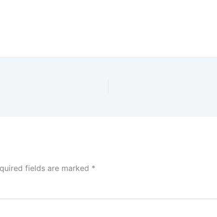
quired fields are marked
*