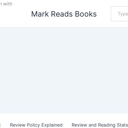
h with
Type
Mark Reads Books
your
email…
t
Review Policy Explained
Review and Reading Stat