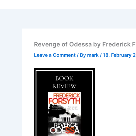
Revenge of Odessa by Frederick Fo
Leave a Comment
/ By
mark
/
18, February 