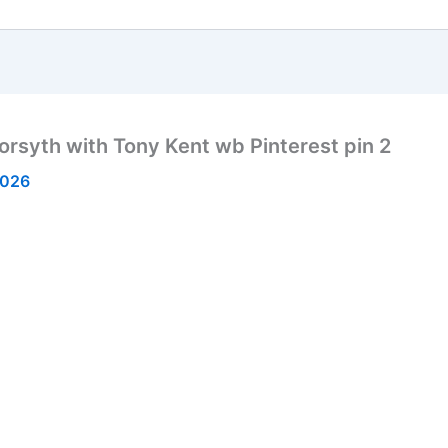
rsyth with Tony Kent wb Pinterest pin 2
2026