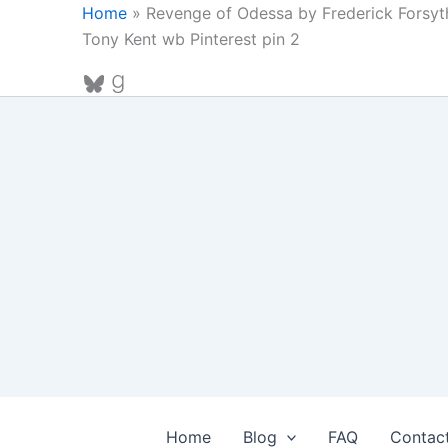
Skip
Home
»
Revenge of Odessa by Frederick Forsyt
to
Tony Kent wb Pinterest pin 2
content
Bluesky
Goodreads
Home
Blog
FAQ
Contac