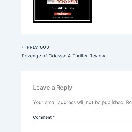
PREVIOUS
Revenge of Odessa: A Thriller Review
Leave a Reply
Your email address will not be published.
Re
Comment
*