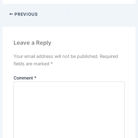
PREVIOUS
Leave a Reply
Your email address will not be published.
Required
fields are marked
*
Comment
*