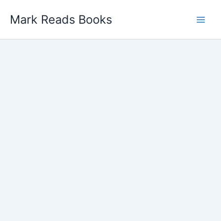
Skip
Mark Reads Books
to
content