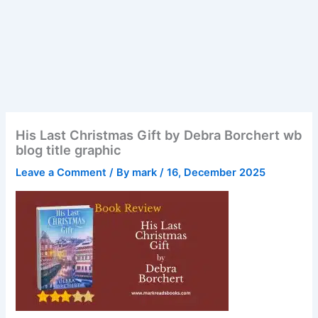
His Last Christmas Gift by Debra Borchert wb
blog title graphic
Leave a Comment
/ By
mark
/
16, December 2025