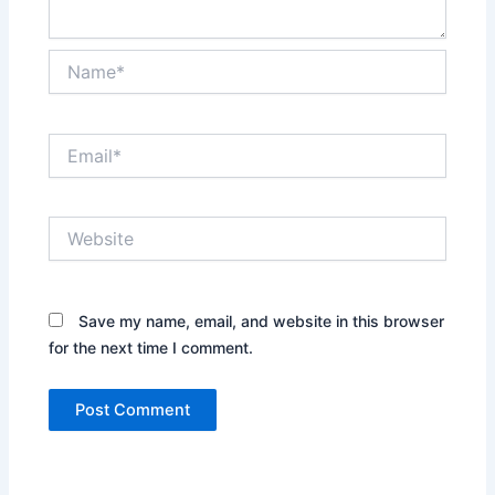
Name*
Email*
Website
Save my name, email, and website in this browser
for the next time I comment.