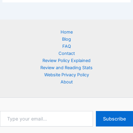
Home
Blog
FAQ
Contact
Review Policy Explained
Review and Reading Stats
Website Privacy Policy
About
Type
Subscribe
your
email…