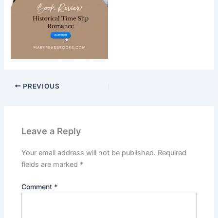
PREVIOUS
Leave a Reply
Your email address will not be published.
Required
fields are marked
*
Comment
*