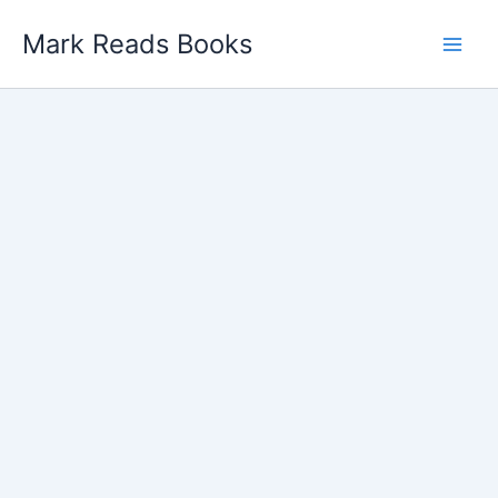
Skip
Mark Reads Books
to
content