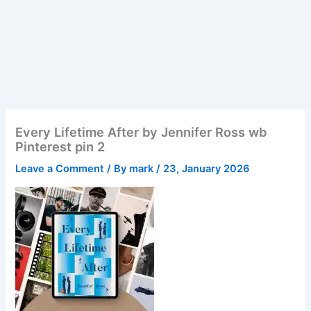
Every Lifetime After by Jennifer Ross wb
Pinterest pin 2
Leave a Comment
/ By
mark
/
23, January 2026