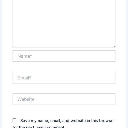
Name*
Email*
Website
Save my name, email, and website in this browser
for the next time I comment.