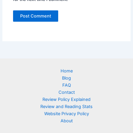
Home
Blog
FAQ
Contact
Review Policy Explained
Review and Reading Stats
Website Privacy Policy
About