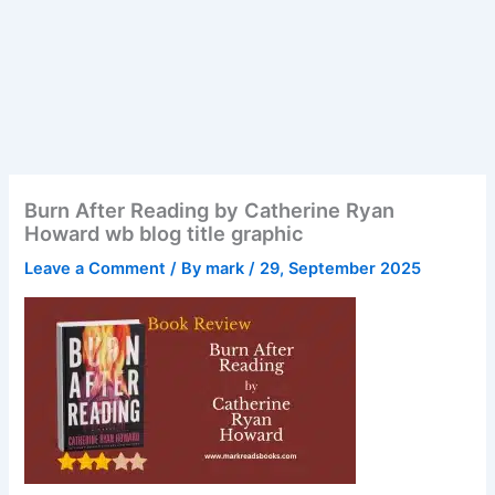
Burn After Reading by Catherine Ryan
Howard wb blog title graphic
Leave a Comment
/ By
mark
/
29, September 2025