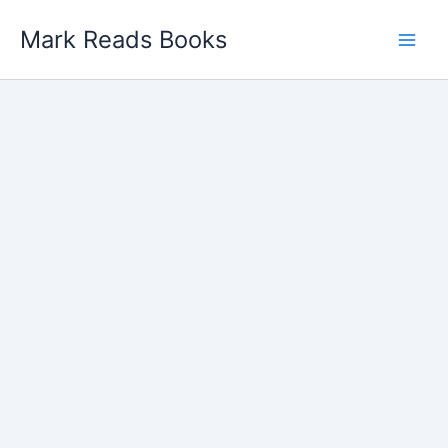
Skip
Mark Reads Books
to
content