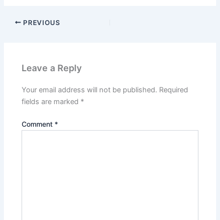
PREVIOUS
Leave a Reply
Your email address will not be published.
Required
fields are marked
*
Comment
*