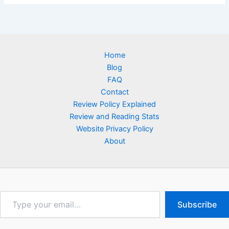
Home
Blog
FAQ
Contact
Review Policy Explained
Review and Reading Stats
Website Privacy Policy
About
Type
Subscribe
your
email…