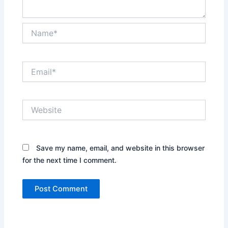
Name*
Email*
Website
Save my name, email, and website in this browser
for the next time I comment.