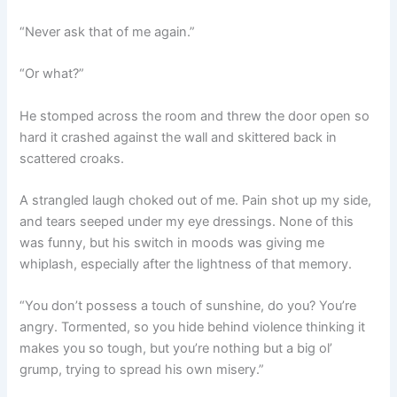
“Never ask that of me again.”
“Or what?”
He stomped across the room and threw the door open so
hard it crashed against the wall and skittered back in
scattered croaks.
A strangled laugh choked out of me. Pain shot up my side,
and tears seeped under my eye dressings. None of this
was funny, but his switch in moods was giving me
whiplash, especially after the lightness of that memory.
“You don’t possess a touch of sunshine, do you? You’re
angry. Tormented, so you hide behind violence thinking it
makes you so tough, but you’re nothing but a big ol’
grump, trying to spread his own misery.”