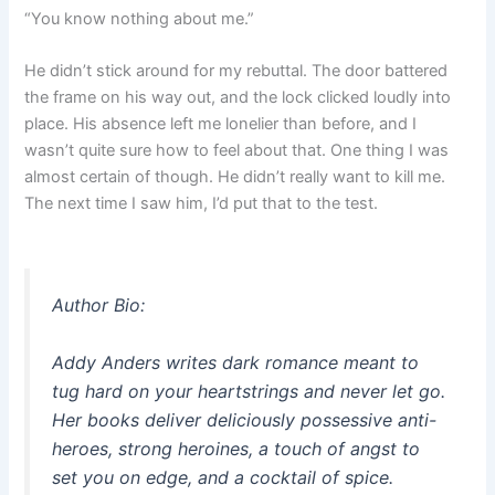
“You know nothing about me.”
He didn’t stick around for my rebuttal. The door battered
the frame on his way out, and the lock clicked loudly into
place. His absence left me lonelier than before, and I
wasn’t quite sure how to feel about that. One thing I was
almost certain of though. He didn’t really want to kill me.
The next time I saw him, I’d put that to the test.
Author Bio:
Addy Anders writes dark romance meant to
tug hard on your heartstrings and never let go.
Her books deliver deliciously possessive anti-
heroes, strong heroines, a touch of angst to
set you on edge, and a cocktail of spice.