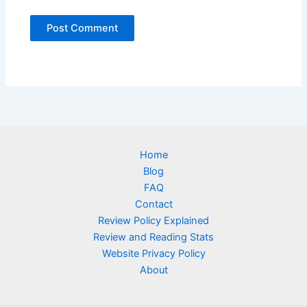
Home
Blog
FAQ
Contact
Review Policy Explained
Review and Reading Stats
Website Privacy Policy
About