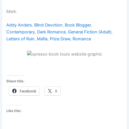
Mark.
Addy Anders
, 
Blind Devotion
, 
Book Blogger
, 
Contemporary
, 
Dark Romance
, 
General Fiction (Adult)
, 
Letters of Ruin
, 
Mafia
, 
Prize Draw
, 
Romance
Share this:
Facebook
X
Like this: