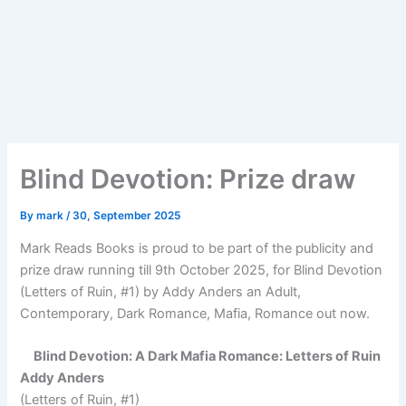
Blind Devotion: Prize draw
By
mark
/
30, September 2025
Mark Reads Books is proud to be part of the publicity and
prize draw running till 9th October 2025, for Blind Devotion
(Letters of Ruin, #1) by Addy Anders an Adult,
Contemporary, Dark Romance, Mafia, Romance out now.
Blind Devotion: A Dark Mafia Romance: Letters of Ruin
Addy Anders
(Letters of Ruin, #1)