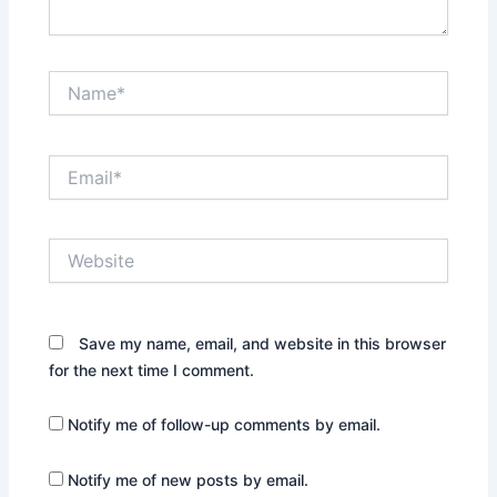
Name*
Email*
Website
Save my name, email, and website in this browser
for the next time I comment.
Notify me of follow-up comments by email.
Notify me of new posts by email.