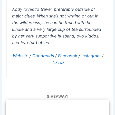
Addy loves to travel, preferably outside of
major cities. When she’s not writing or out in
the wilderness, she can be found with her
kindle and a very large cup of tea surrounded
by her very supportive husband, two kiddos,
and two fur babies.
Website
/
Goodreads
/
Facebook
/
Instagram
/
TikTok
GIVEAWAY!