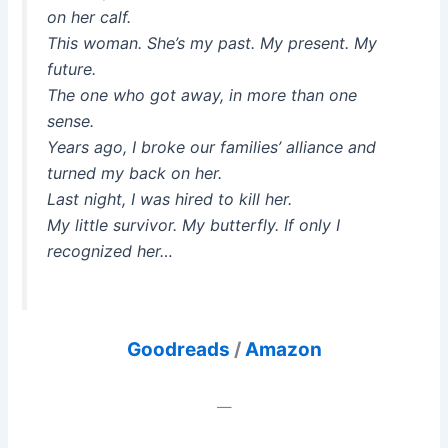
on her calf.
This woman. She’s my past. My present. My
future.
The one who got away, in more than one
sense.
Years ago, I broke our families’ alliance and
turned my back on her.
Last night, I was hired to kill her.
My little survivor. My butterfly. If only I
recognized her…
Goodreads
/
Amazon
—