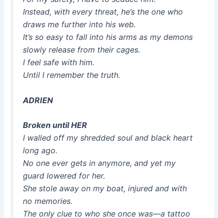
Instead, with every threat, he’s the one who
draws me further into his web.
It’s so easy to fall into his arms as my demons
slowly release from their cages.
I feel safe with him.
Until I remember the truth.
ADRIEN
Broken until HER
I walled off my shredded soul and black heart
long ago.
No one ever gets in anymore, and yet my
guard lowered for her.
She stole away on my boat, injured and with
no memories.
The only clue to who she once was—a tattoo