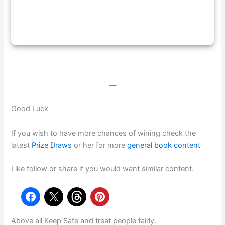
—
Good Luck
If you wish to have more chances of wining check the
latest
Prize Draws
or her for more
general book content
Like follow or share if you would want similar content.
Above all Keep Safe and treat people fairly.