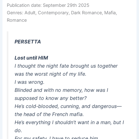
Publication date: September 29th 2025
Genres: Adult, Contemporary, Dark Romance, Mafia,
Romance
PERSETTA
Lost until HIM
I thought the night fate brought us together
was the worst night of my life.
I was wrong.
Blinded and with no memory, how was I
supposed to know any better?
He’s cold-blooded, cunning, and dangerous—
the head of the French mafia.
He’s everything I shouldn’t want in a man, but I
do.
For my safety, I have to seduce him.