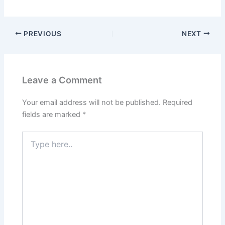
PREVIOUS
NEXT
Leave a Comment
Your email address will not be published.
Required
fields are marked
*
Type
here..