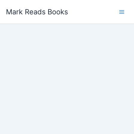
Skip
Mark Reads Books
to
content