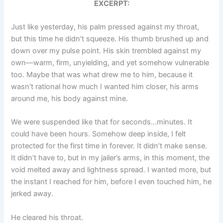
EXCERPT:
Just like yesterday, his palm pressed against my throat,
but this time he didn’t squeeze. His thumb brushed up and
down over my pulse point. His skin trembled against my
own—warm, firm, unyielding, and yet somehow vulnerable
too. Maybe that was what drew me to him, because it
wasn’t rational how much I wanted him closer, his arms
around me, his body against mine.
We were suspended like that for seconds…minutes. It
could have been hours. Somehow deep inside, I felt
protected for the first time in forever. It didn’t make sense.
It didn’t have to, but in my jailer’s arms, in this moment, the
void melted away and lightness spread. I wanted more, but
the instant I reached for him, before I even touched him, he
jerked away.
He cleared his throat.