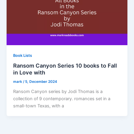
Book Lists
Ransom Canyon Series 10 books to Fall
in Love with
mark
/
5, December 2024
Ransom Canyon series by Jodi Thomas is a
collection of 9 contemporary. romances set in a
small-town Texas, with a