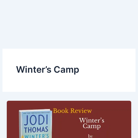
Winter’s Camp