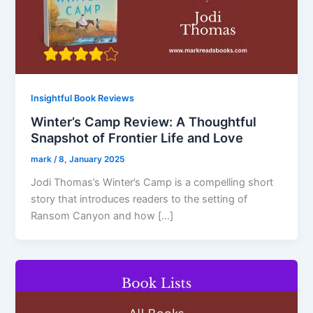
Insightful Book Reviews
Winter’s Camp Review: A Thoughtful
Snapshot of Frontier Life and Love
mark
/
8, January 2025
Jodi Thomas’s Winter’s Camp is a compelling short
story that introduces readers to the setting of
Ransom Canyon and how […]