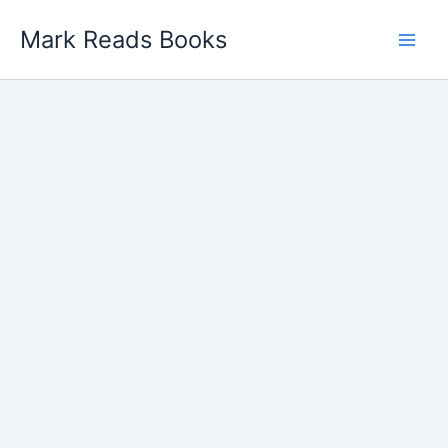
Skip
Mark Reads Books
to
content