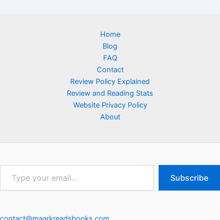
Home
Blog
FAQ
Contact
Review Policy Explained
Review and Reading Stats
Website Privacy Policy
About
Type
Subscribe
your
email…
contact@maarkreadsbooks.com