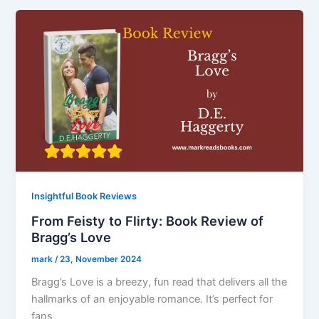
Insightful Book Reviews
From Feisty to Flirty: Book Review of
Bragg’s Love
mark
/
23, November 2024
Bragg’s Love is a breezy, fun read that delivers all the
hallmarks of an enjoyable romance. It’s perfect for
fans