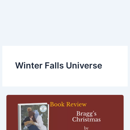
Winter Falls Universe