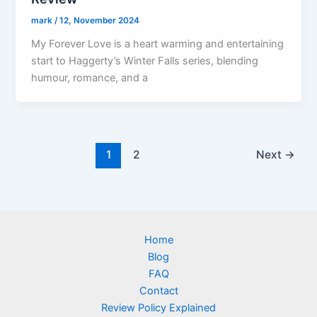
mark
/
12, November 2024
My Forever Love is a heart warming and entertaining
start to Haggerty’s Winter Falls series, blending
humour, romance, and a
1
2
Next
→
Home
Blog
FAQ
Contact
Review Policy Explained