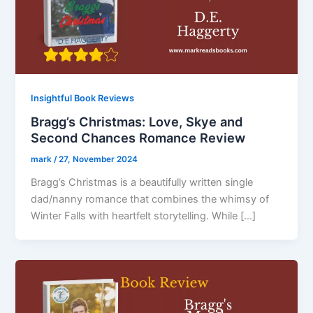
Insightful Book Reviews
Bragg’s Christmas: Love, Skye and
Second Chances Romance Review
mark
/
27, November 2024
Bragg’s Christmas is a beautifully written single
dad/nanny romance that combines the whimsy of
Winter Falls with heartfelt storytelling. While […]