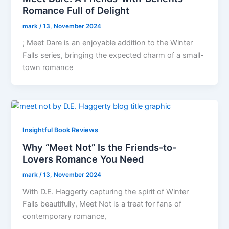
Romance Full of Delight
mark
/
13, November 2024
; Meet Dare is an enjoyable addition to the Winter
Falls series, bringing the expected charm of a small-
town romance
Insightful Book Reviews
Why “Meet Not” Is the Friends-to-
Lovers Romance You Need
mark
/
13, November 2024
With D.E. Haggerty capturing the spirit of Winter
Falls beautifully, Meet Not is a treat for fans of
contemporary romance,