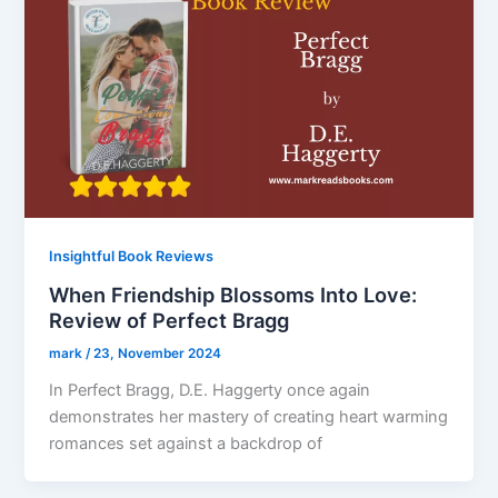
Insightful Book Reviews
When Friendship Blossoms Into Love:
Review of Perfect Bragg
mark
/
23, November 2024
In Perfect Bragg, D.E. Haggerty once again
demonstrates her mastery of creating heart warming
romances set against a backdrop of