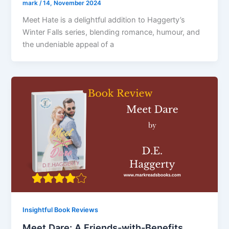
mark
/
14, November 2024
Meet Hate is a delightful addition to Haggerty’s
Winter Falls series, blending romance, humour, and
the undeniable appeal of a
Insightful Book Reviews
Meet Dare: A Friends-with-Benefits