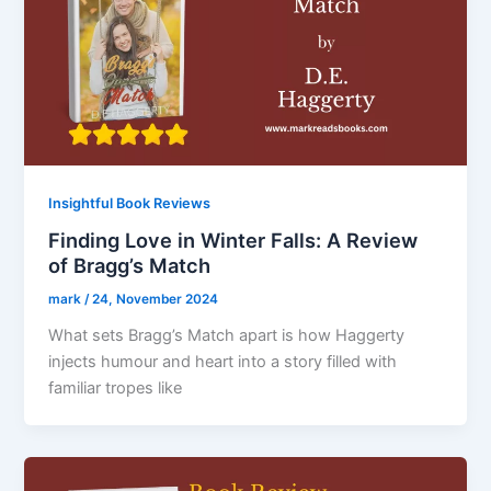
Insightful Book Reviews
Finding Love in Winter Falls: A Review
of Bragg’s Match
mark
/
24, November 2024
What sets Bragg’s Match apart is how Haggerty
injects humour and heart into a story filled with
familiar tropes like