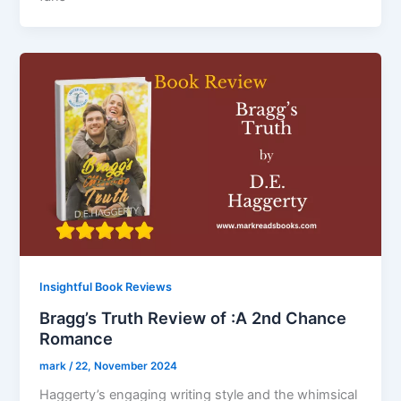
Insightful Book Reviews
Bragg’s Truth Review of :A 2nd Chance
Romance
mark
/
22, November 2024
Haggerty’s engaging writing style and the whimsical