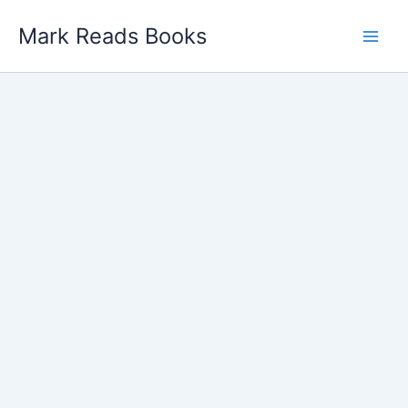
Skip
Mark Reads Books
to
content