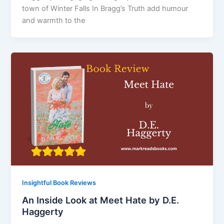
town of Winter Falls In Bragg’s Truth add humour
and warmth to the
Insightful Book Reviews
An Inside Look at Meet Hate by D.E.
Haggerty