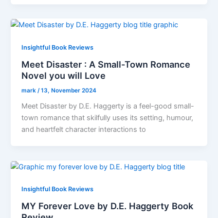
Insightful Book Reviews
Meet Disaster : A Small-Town Romance
Novel you will Love
mark
/
13, November 2024
Meet Disaster by D.E. Haggerty is a feel-good small-
town romance that skilfully uses its setting, humour,
and heartfelt character interactions to
Insightful Book Reviews
MY Forever Love by D.E. Haggerty Book
Review