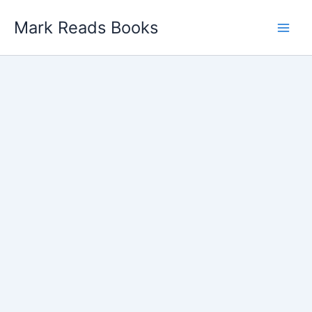
Skip
Mark Reads Books
to
content