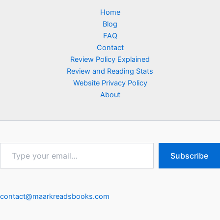
Home
Blog
FAQ
Contact
Review Policy Explained
Review and Reading Stats
Website Privacy Policy
About
Type
Subscribe
your
email…
contact@maarkreadsbooks.com