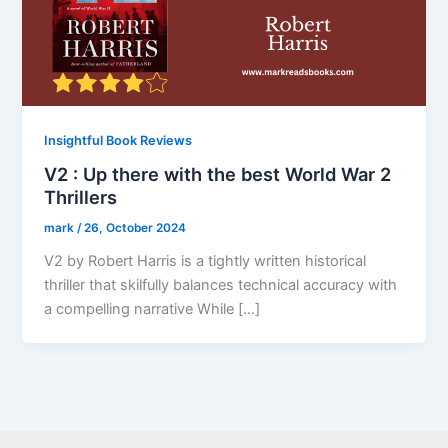
Insightful Book Reviews
V2 : Up there with the best World War 2
Thrillers
mark
/
26, October 2024
V2 by Robert Harris is a tightly written historical
thriller that skilfully balances technical accuracy with
a compelling narrative While […]