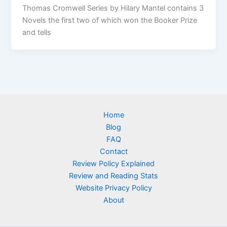
Thomas Cromwell Series by Hilary Mantel contains 3
Novels the first two of which won the Booker Prize
and tells
Home
Blog
FAQ
Contact
Review Policy Explained
Review and Reading Stats
Website Privacy Policy
About