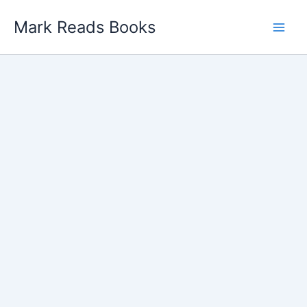
Skip
Mark Reads Books
to
content