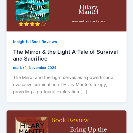
Insightful Book Reviews
The Mirror & the Light A Tale of Survival
and Sacrifice
mark
/
1, November 2024
The Mirror and the Light serves as a powerful and
evocative culmination of Hilary Mantel’s trilogy,
providing a profound exploration […]