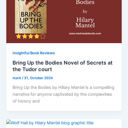
Insightful Book Reviews
Bring Up the Bodies Novel of Secrets at
the Tudor court
mark
/
31, October 2024
Bring Up the Bodies by Hillary Mantel is a compelling
narrative for anyone captivated by the complexities
of history and