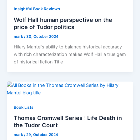
Insightful Book Reviews
Wolf Hall human perspective on the
price of Tudor politics
mark
/
30, October 2024
Hilary Mantel’s ability to balance historical accuracy
with rich characterization makes Wolf Hall a true gem
of historical fiction Title
Book Lists
Thomas Cromwell Series : Life Death in
the Tudor Court
mark
/
29, October 2024