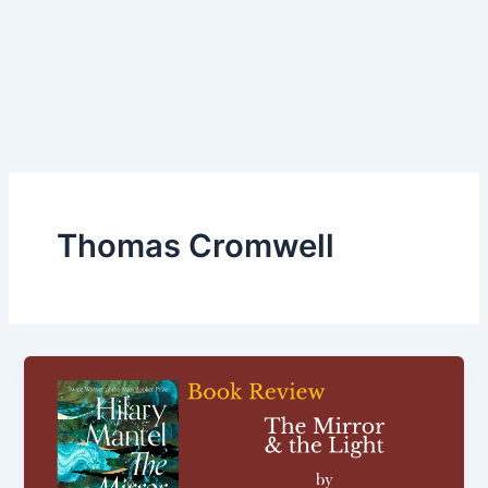
Thomas Cromwell