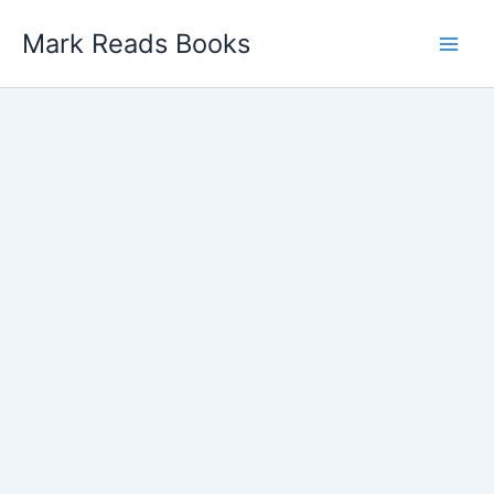
Skip
Mark Reads Books
to
content