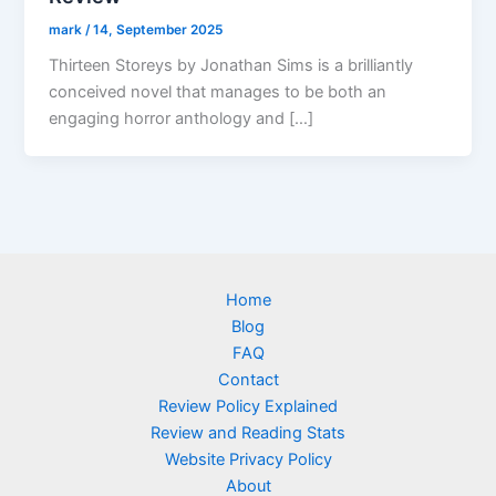
mark
/
14, September 2025
Thirteen Storeys by Jonathan Sims is a brilliantly
conceived novel that manages to be both an
engaging horror anthology and […]
Home
Blog
FAQ
Contact
Review Policy Explained
Review and Reading Stats
Website Privacy Policy
About