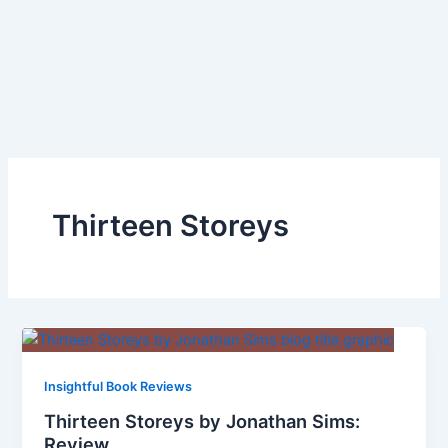
Thirteen Storeys
Insightful Book Reviews
Thirteen Storeys by Jonathan Sims:
Review