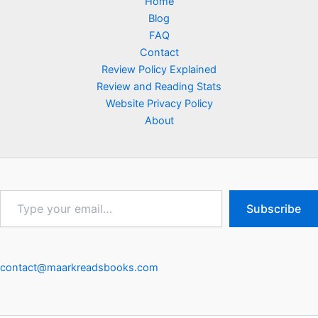
Home
Blog
FAQ
Contact
Review Policy Explained
Review and Reading Stats
Website Privacy Policy
About
Type
Subscribe
your
email…
contact@maarkreadsbooks.com