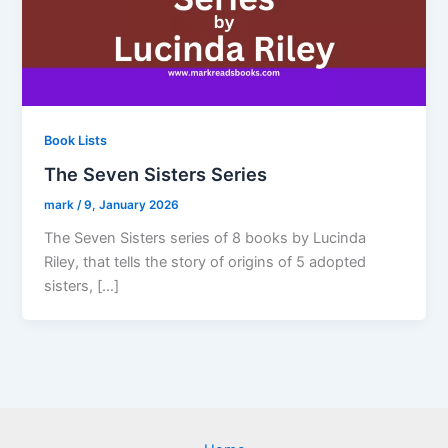
Book Lists
The Seven Sisters Series
mark
/
9, January 2026
The Seven Sisters series of 8 books by Lucinda
Riley, that tells the story of origins of 5 adopted
sisters, […]