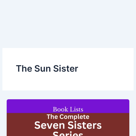
The Sun Sister