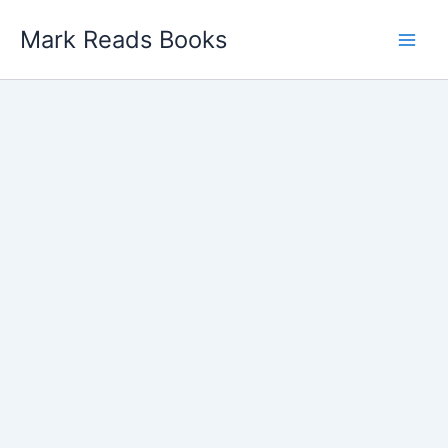
Skip
Mark Reads Books
to
content