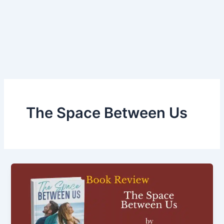
The Space Between Us