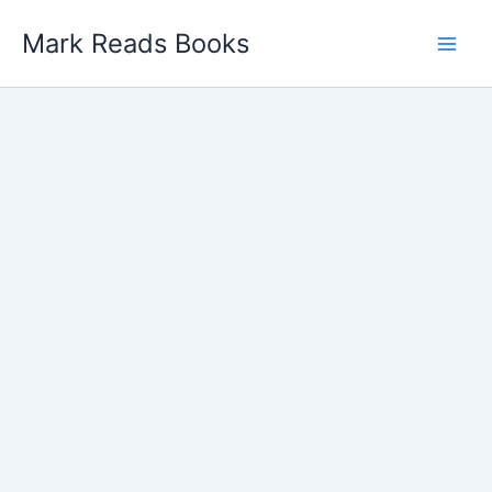
Skip
Mark Reads Books
to
content