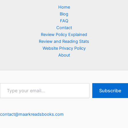
Home
Blog
FAQ
Contact
Review Policy Explained
Review and Reading Stats
Website Privacy Policy
About
Type
Subscribe
your
email…
contact@maarkreadsbooks.com