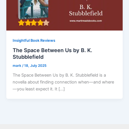
Insightful Book Reviews
The Space Between Us by B. K.
Stubblefield
mark
/
18, July 2025
The Space Between Us by B. K. Stubblefield is a
novella about finding connection when—and where
—you least expect it. It […]