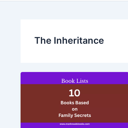
The Inheritance