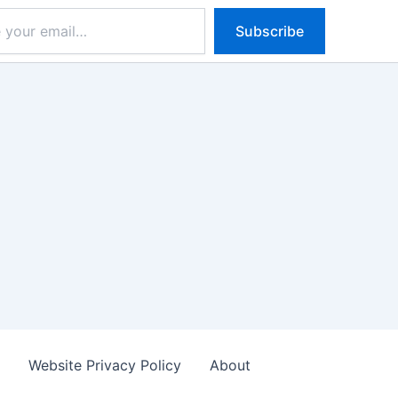
Subscribe
s
Website Privacy Policy
About