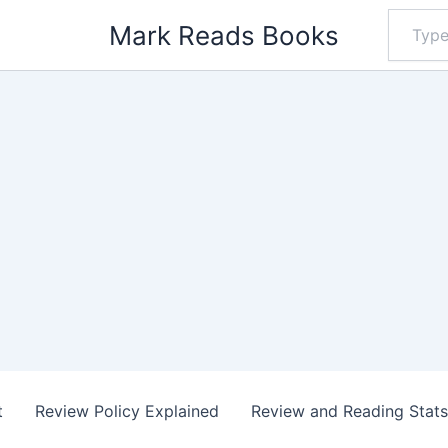
Type
Mark Reads Books
your
email…
t
Review Policy Explained
Review and Reading Stat