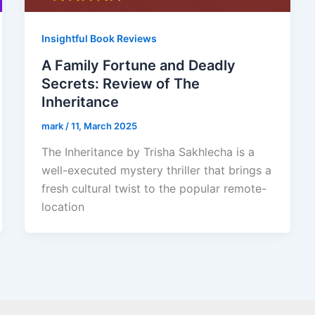
Insightful Book Reviews
A Family Fortune and Deadly
Secrets: Review of The
Inheritance
mark
/
11, March 2025
The Inheritance by Trisha Sakhlecha is a
well-executed mystery thriller that brings a
fresh cultural twist to the popular remote-
location