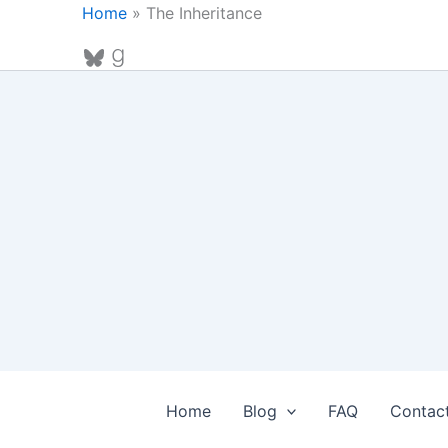
Skip
Home
»
The Inheritance
to
Bluesky
Goodreads
content
Home
Blog
FAQ
Contac