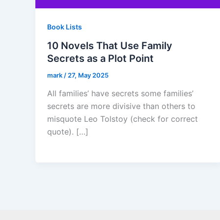
Book Lists
10 Novels That Use Family
Secrets as a Plot Point
mark
/
27, May 2025
All families’ have secrets some families’
secrets are more divisive than others to
misquote Leo Tolstoy (check for correct
quote). […]