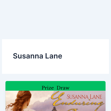
Susanna Lane