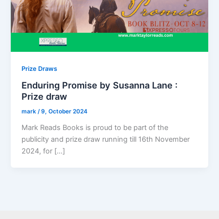
Prize Draws
Enduring Promise by Susanna Lane :
Prize draw
mark
/
9, October 2024
Mark Reads Books is proud to be part of the
publicity and prize draw running till 16th November
2024, for […]