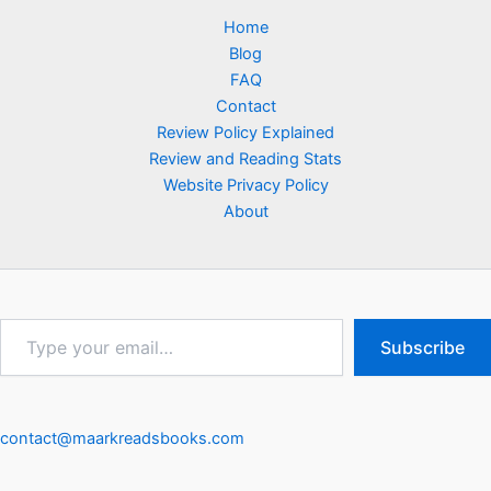
Home
Blog
FAQ
Contact
Review Policy Explained
Review and Reading Stats
Website Privacy Policy
About
Type
Subscribe
your
email…
contact@maarkreadsbooks.com