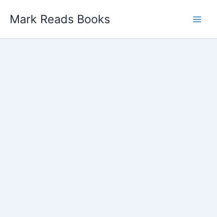
Skip
Mark Reads Books
to
content