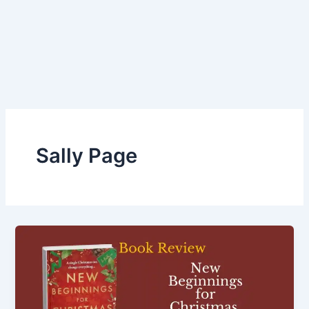
Sally Page