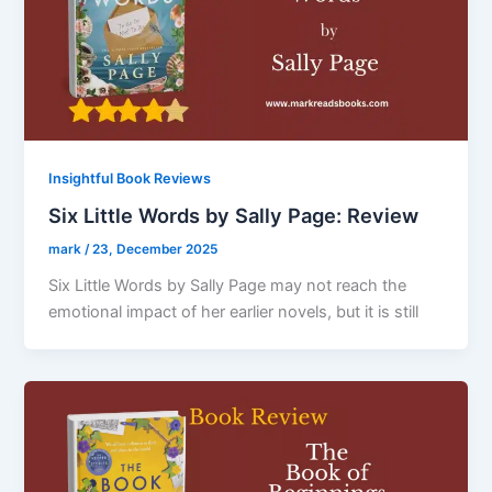
Insightful Book Reviews
Six Little Words by Sally Page: Review
mark
/
23, December 2025
Six Little Words by Sally Page may not reach the
emotional impact of her earlier novels, but it is still