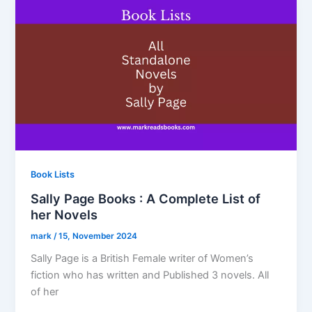
Book Lists
Sally Page Books : A Complete List of
her Novels
mark
/
15, November 2024
Sally Page is a British Female writer of Women’s
fiction who has written and Published 3 novels. All
of her