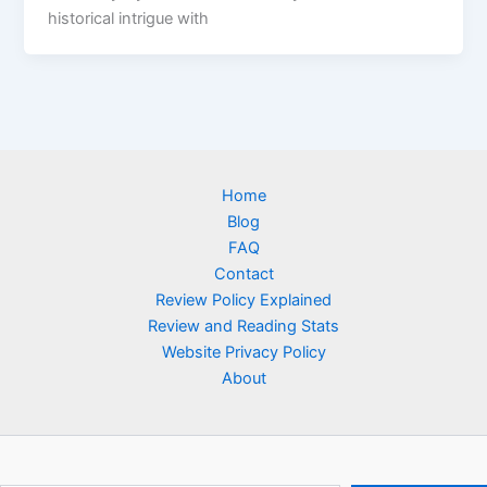
historical intrigue with
Home
Blog
FAQ
Contact
Review Policy Explained
Review and Reading Stats
Website Privacy Policy
About