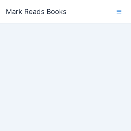
Skip
Mark Reads Books
to
content