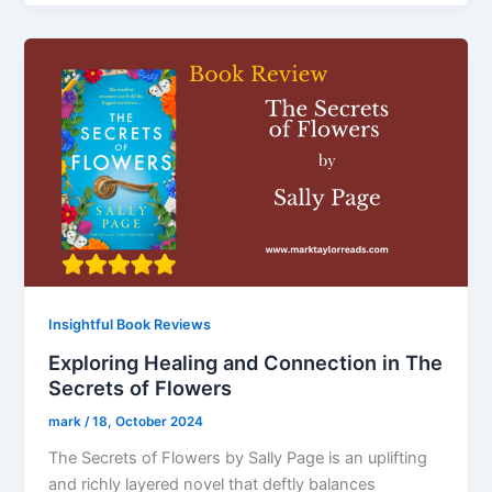
Insightful Book Reviews
Exploring Healing and Connection in The
Secrets of Flowers
mark
/
18, October 2024
The Secrets of Flowers by Sally Page is an uplifting
and richly layered novel that deftly balances