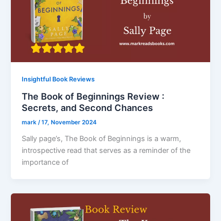
Insightful Book Reviews
The Book of Beginnings Review :
Secrets, and Second Chances
mark
/
17, November 2024
Sally page’s, The Book of Beginnings is a warm,
introspective read that serves as a reminder of the
importance of