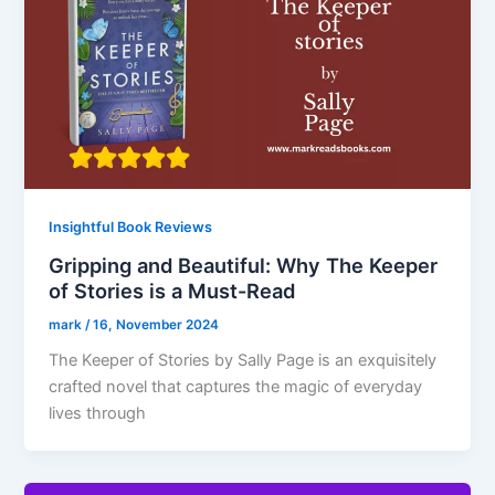
Insightful Book Reviews
Gripping and Beautiful: Why The Keeper
of Stories is a Must-Read
mark
/
16, November 2024
The Keeper of Stories by Sally Page is an exquisitely
crafted novel that captures the magic of everyday
lives through