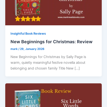
Insightful Book Reviews
New Beginnings for Christmas: Review
mark
/
29, January 2026
New Beginnings for Christmas by Sally Page is
warm, quietly meaningful festive novella about
belonging and chosen family Title New […]