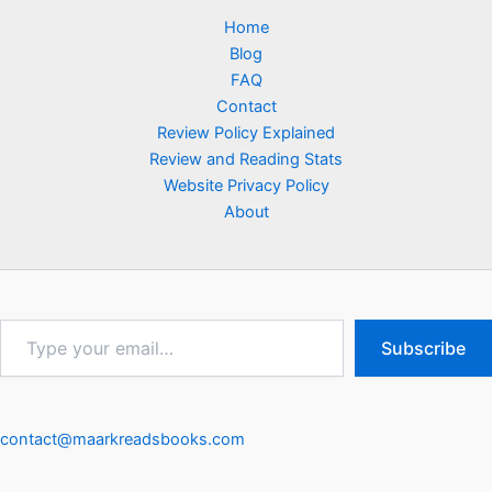
Home
Blog
FAQ
Contact
Review Policy Explained
Review and Reading Stats
Website Privacy Policy
About
Type
Subscribe
your
email…
contact@maarkreadsbooks.com