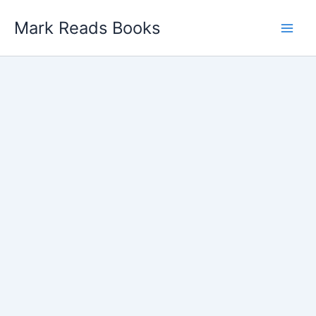
Skip
Mark Reads Books
to
content