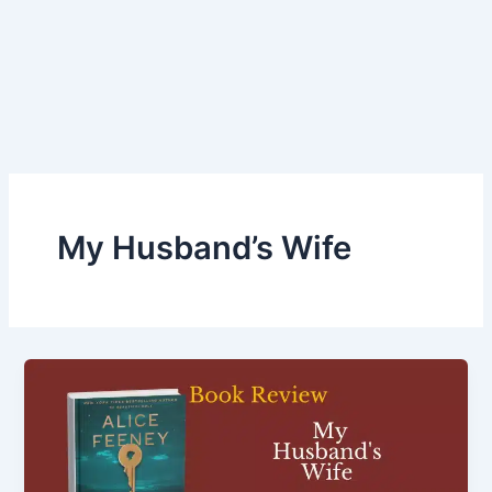
My Husband’s Wife