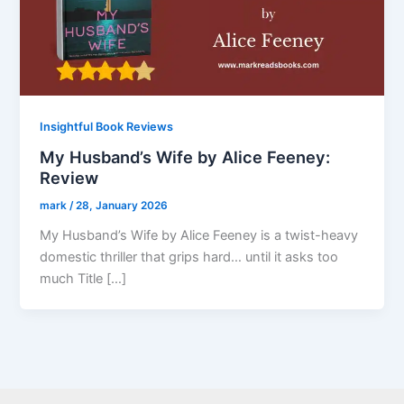
Insightful Book Reviews
My Husband’s Wife by Alice Feeney:
Review
mark
/
28, January 2026
My Husband’s Wife by Alice Feeney is a twist-heavy
domestic thriller that grips hard… until it asks too
much Title […]