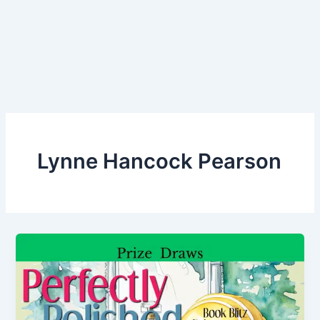
Lynne Hancock Pearson