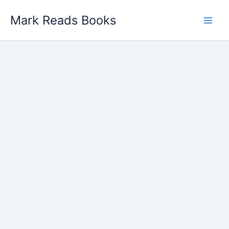
Skip
Mark Reads Books
to
content