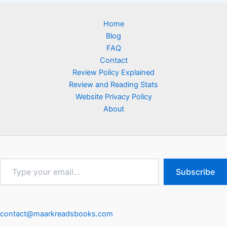
Home
Blog
FAQ
Contact
Review Policy Explained
Review and Reading Stats
Website Privacy Policy
About
Type
Subscribe
your
email…
contact@maarkreadsbooks.com