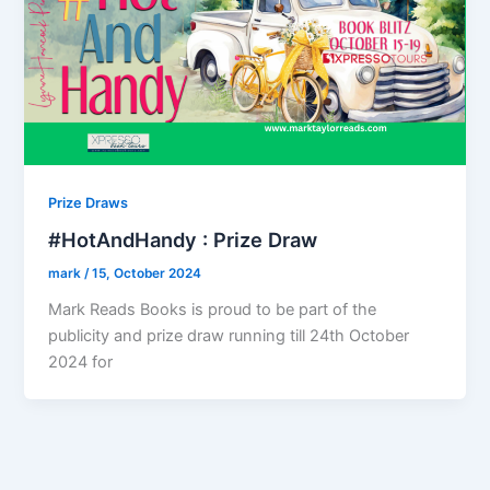
Prize Draws
#HotAndHandy : Prize Draw
mark
/
15, October 2024
Mark Reads Books is proud to be part of the
publicity and prize draw running till 24th October
2024 for