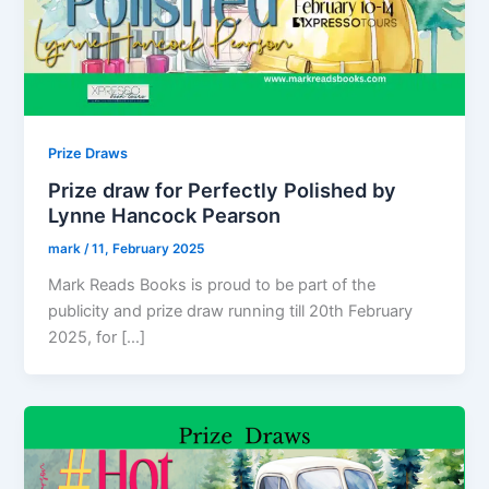
Prize Draws
Prize draw for Perfectly Polished by
Lynne Hancock Pearson
mark
/
11, February 2025
Mark Reads Books is proud to be part of the
publicity and prize draw running till 20th February
2025, for […]