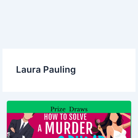
Laura Pauling