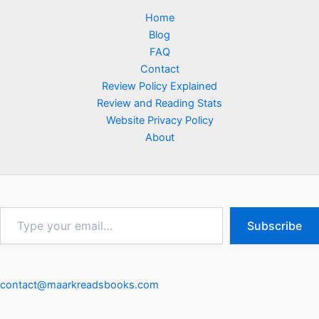
Home
Blog
FAQ
Contact
Review Policy Explained
Review and Reading Stats
Website Privacy Policy
About
Type
Subscribe
your
email…
contact@maarkreadsbooks.com