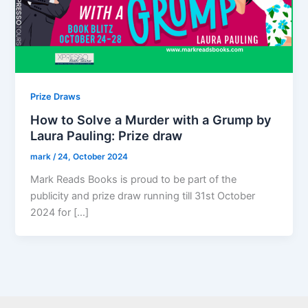
Prize Draws
How to Solve a Murder with a Grump by
Laura Pauling: Prize draw
mark
/
24, October 2024
Mark Reads Books is proud to be part of the
publicity and prize draw running till 31st October
2024 for […]