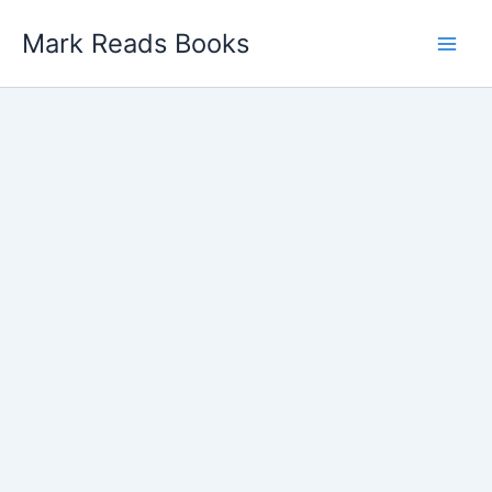
Skip
Mark Reads Books
to
content