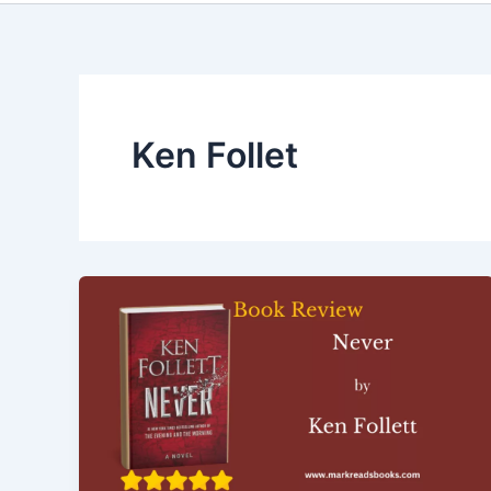
Ken Follet