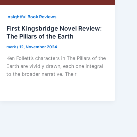
Insightful Book Reviews
First Kingsbridge Novel Review:
The Pillars of the Earth
mark
/
12, November 2024
Ken Follett’s characters in The Pillars of the
Earth are vividly drawn, each one integral
to the broader narrative. Their