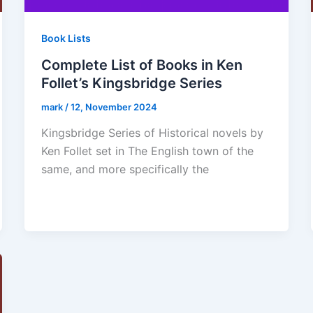
Book Lists
Complete List of Books in Ken
Follet’s Kingsbridge Series
mark
/
12, November 2024
Kingsbridge Series of Historical novels by
Ken Follet set in The English town of the
same, and more specifically the