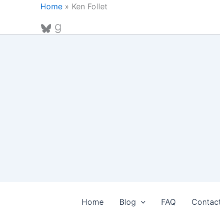
Skip
Home
»
Ken Follet
to
Bluesky
Goodreads
content
Home
Blog
FAQ
Contac