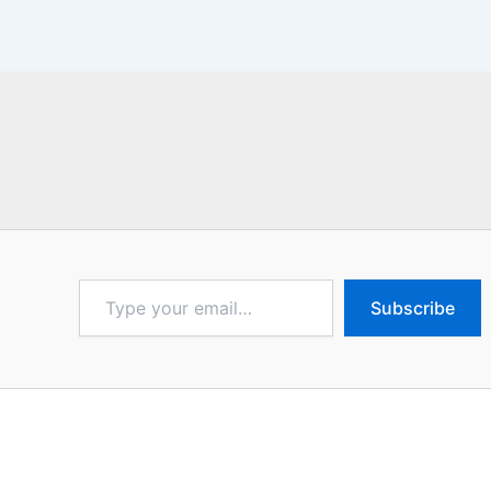
Type
Subscribe
your
email…