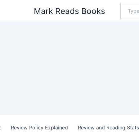
Type
Mark Reads Books
your
email…
t
Review Policy Explained
Review and Reading Stat