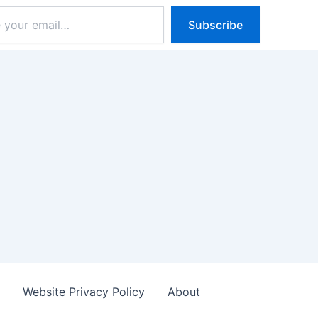
Subscribe
s
Website Privacy Policy
About