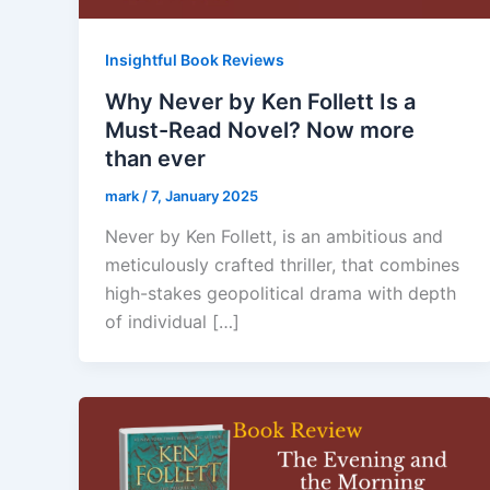
Insightful Book Reviews
Why Never by Ken Follett Is a
Must-Read Novel? Now more
than ever
mark
/
7, January 2025
Never by Ken Follett, is an ambitious and
meticulously crafted thriller, that combines
high-stakes geopolitical drama with depth
of individual […]