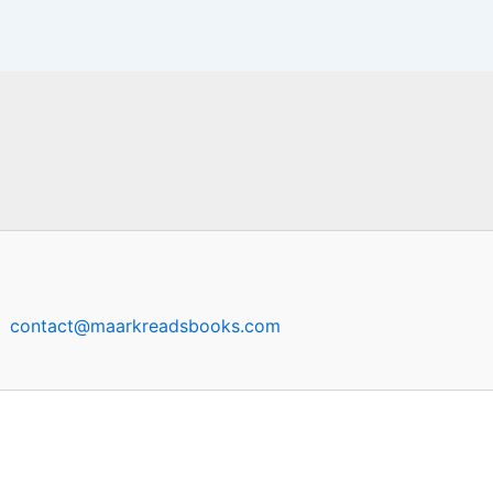
contact@maarkreadsbooks.com