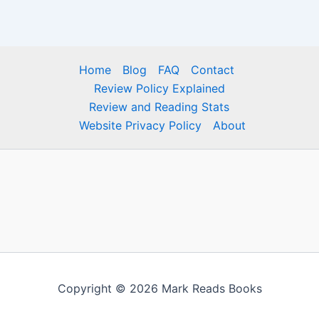
Home
Blog
FAQ
Contact
Review Policy Explained
Review and Reading Stats
Website Privacy Policy
About
Copyright © 2026 Mark Reads Books