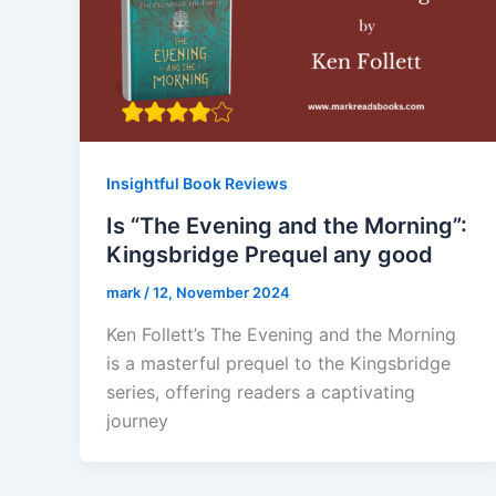
Insightful Book Reviews
Is “The Evening and the Morning”:
Kingsbridge Prequel any good
mark
/
12, November 2024
Ken Follett’s The Evening and the Morning
is a masterful prequel to the Kingsbridge
series, offering readers a captivating
journey