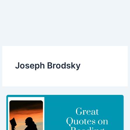
Joseph Brodsky