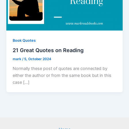
Book Quotes
21 Great Quotes on Reading
mark
/
5, October 2024
Normally these post of quotes are connected by
either the author or from the same book but in this
case […]