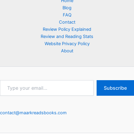
Home
Blog
FAQ
Contact
Review Policy Explained
Review and Reading Stats
Website Privacy Policy
About
Type
Subscribe
your
email…
contact@maarkreadsbooks.com