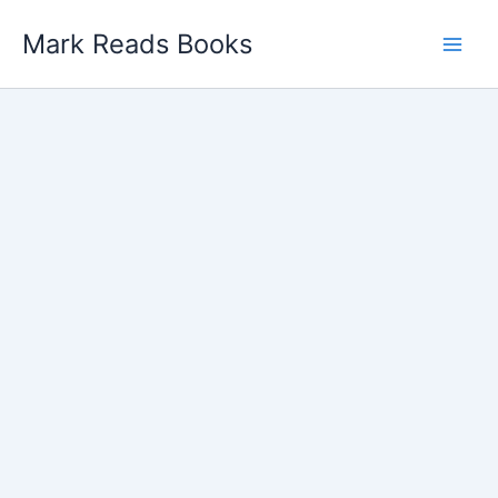
Skip
Mark Reads Books
to
content