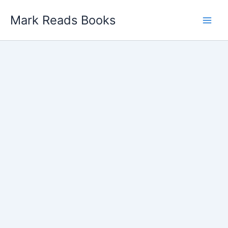
Skip
Mark Reads Books
to
content