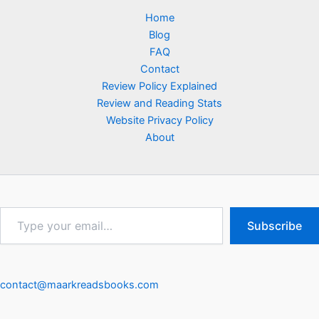
Home
Blog
FAQ
Contact
Review Policy Explained
Review and Reading Stats
Website Privacy Policy
About
Type
Subscribe
your
email…
contact@maarkreadsbooks.com