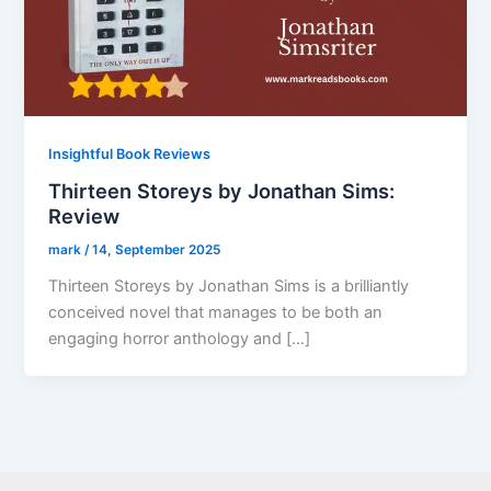
Insightful Book Reviews
Thirteen Storeys by Jonathan Sims:
Review
mark
/
14, September 2025
Thirteen Storeys by Jonathan Sims is a brilliantly
conceived novel that manages to be both an
engaging horror anthology and […]