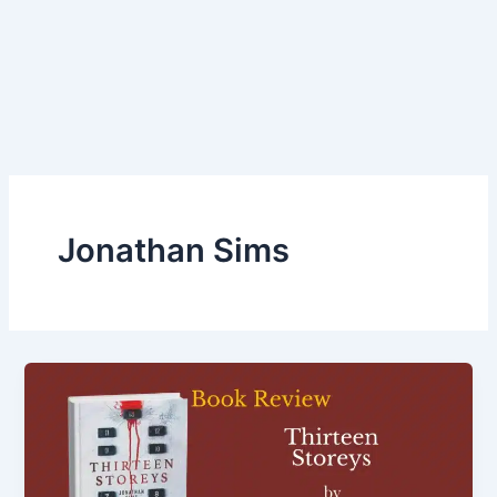
Jonathan Sims