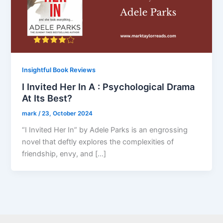
Insightful Book Reviews
I Invited Her In A : Psychological Drama
At Its Best?
mark
/
23, October 2024
“I Invited Her In” by Adele Parks is an engrossing
novel that deftly explores the complexities of
friendship, envy, and […]