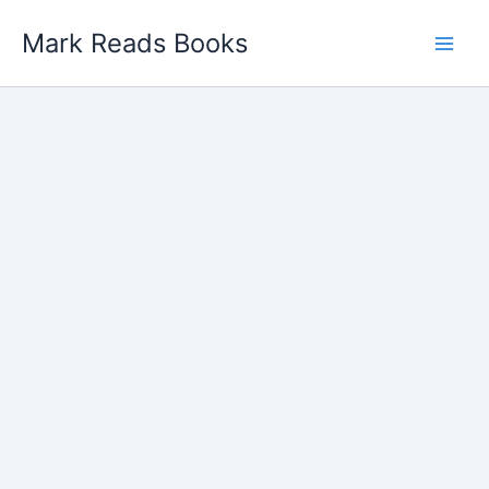
Skip
Mark Reads Books
to
content