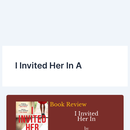
I Invited Her In A