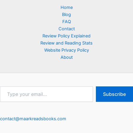
Home
Blog
FAQ
Contact
Review Policy Explained
Review and Reading Stats
Website Privacy Policy
About
Type
Subscribe
your
email…
contact@maarkreadsbooks.com