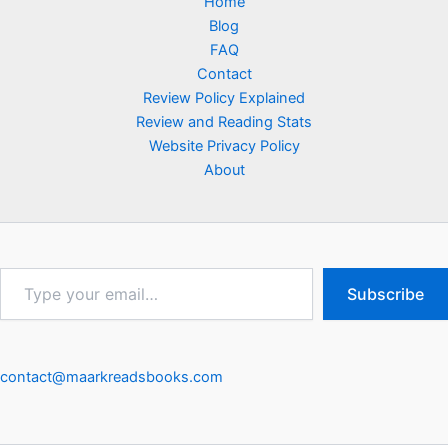
Home
Blog
FAQ
Contact
Review Policy Explained
Review and Reading Stats
Website Privacy Policy
About
Type
Subscribe
your
email…
contact@maarkreadsbooks.com