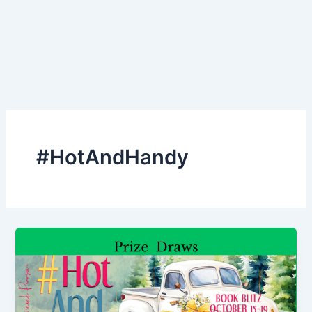
#HotAndHandy