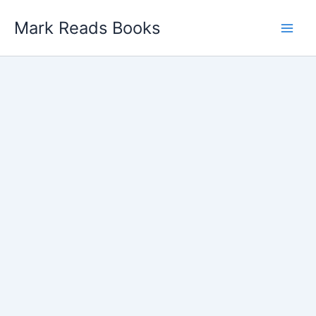
Skip
Mark Reads Books
to
content