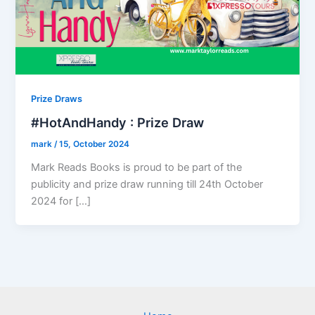
Prize Draws
#HotAndHandy : Prize Draw
mark
/
15, October 2024
Mark Reads Books is proud to be part of the
publicity and prize draw running till 24th October
2024 for […]