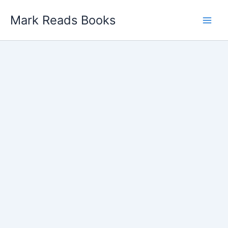
Skip
Mark Reads Books
to
content