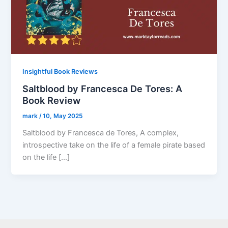
Insightful Book Reviews
Saltblood by Francesca De Tores: A
Book Review
mark
/
10, May 2025
Saltblood by Francesca de Tores, A complex,
introspective take on the life of a female pirate based
on the life […]