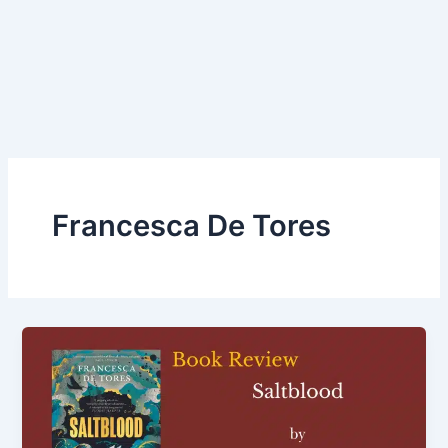
Francesca De Tores