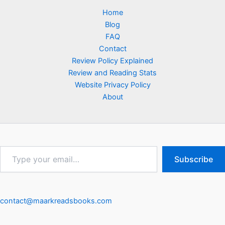
Home
Blog
FAQ
Contact
Review Policy Explained
Review and Reading Stats
Website Privacy Policy
About
Type
Subscribe
your
email…
contact@maarkreadsbooks.com