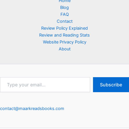
Home
Blog
FAQ
Contact
Review Policy Explained
Review and Reading Stats
Website Privacy Policy
About
Type
Subscribe
your
email…
contact@maarkreadsbooks.com