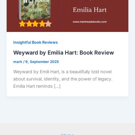
Insightful Book Reviews
Weyward by Emilia Hart: Book Review
mark
/
9, September 2025
Weyward by Emili Hart, is a beautifully told novel
about survival, identity, and the power of legacy.
Emilia Hart reminds […]