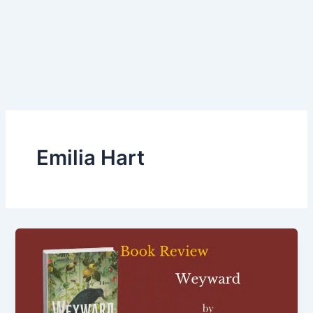
Emilia Hart