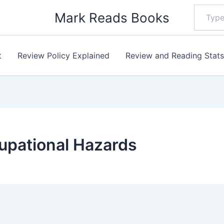
Type
Mark Reads Books
your
email…
t
Review Policy Explained
Review and Reading Stat
upational Hazards