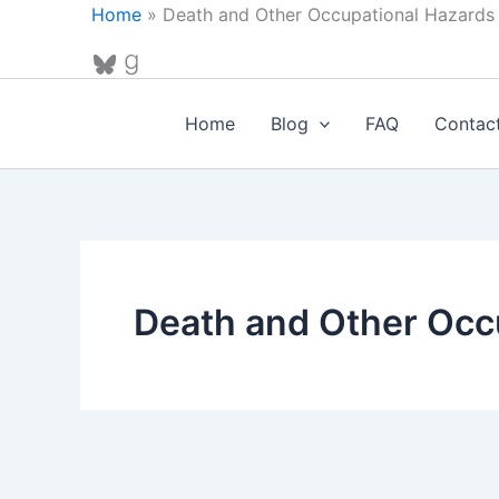
Skip
Home
»
Death and Other Occupational Hazards
to
Bluesky
Goodreads
content
Home
Blog
FAQ
Contac
Death and Other Occ