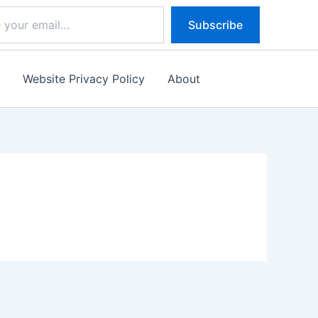
Subscribe
s
Website Privacy Policy
About