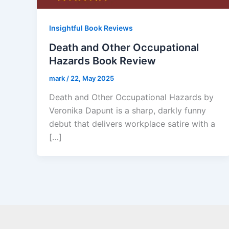
Insightful Book Reviews
Death and Other Occupational
Hazards Book Review
mark
/
22, May 2025
Death and Other Occupational Hazards by
Veronika Dapunt is a sharp, darkly funny
debut that delivers workplace satire with a
[…]