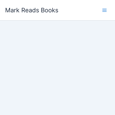
Skip
Mark Reads Books
to
content