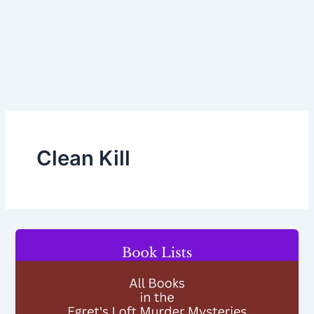
Clean Kill