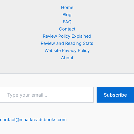
Home
Blog
FAQ
Contact
Review Policy Explained
Review and Reading Stats
Website Privacy Policy
About
Type
Subscribe
your
email…
contact@maarkreadsbooks.com