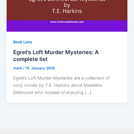
Book Lists
Egret’s Loft Murder Mysteries: A
complete list
mark
/
15, January 2025
Egret’s Loft Murder Mysteries are a collection of
cozy novels by T.E. Harkins about Madeline
Delarouse who instead of enjoying […]