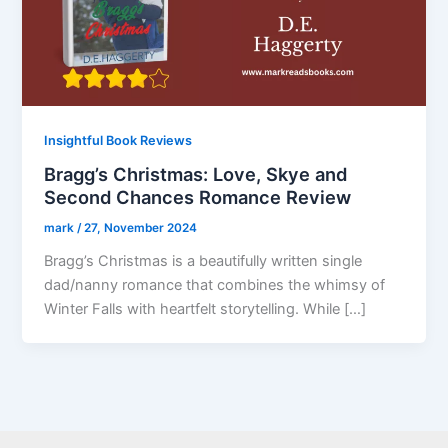
Insightful Book Reviews
Bragg’s Christmas: Love, Skye and
Second Chances Romance Review
mark
/
27, November 2024
Bragg’s Christmas is a beautifully written single
dad/nanny romance that combines the whimsy of
Winter Falls with heartfelt storytelling. While […]