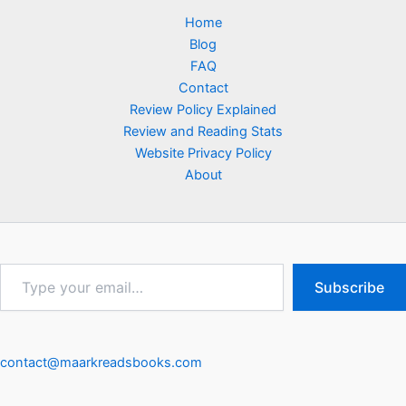
Home
Blog
FAQ
Contact
Review Policy Explained
Review and Reading Stats
Website Privacy Policy
About
Type
Subscribe
your
email…
contact@maarkreadsbooks.com