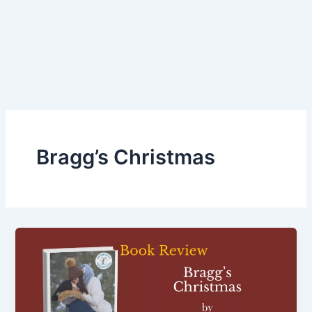
Bragg’s Christmas