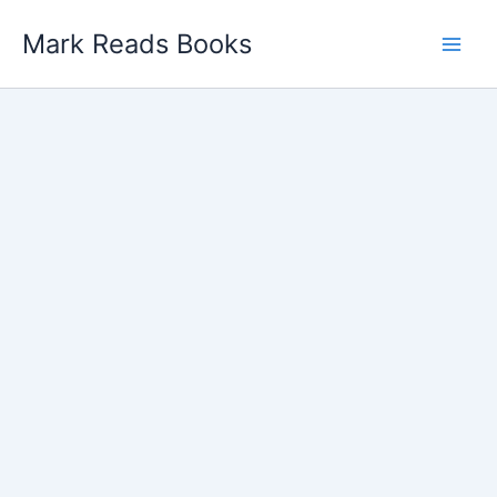
Skip
Mark Reads Books
to
content