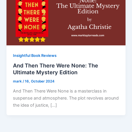
Insightful Book Reviews
And Then There Were None: The
Ultimate Mystery Edition
mark
/
16, October 2024
And Then There Were None is a masterclass in
suspense and atmosphere. The plot revolves around
the idea of justice, […]