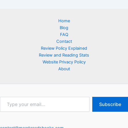
Home
Blog
FAQ
Contact
Review Policy Explained
Review and Reading Stats
Website Privacy Policy
About
Type
Subscribe
your
email…