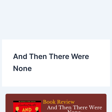
And Then There Were
None