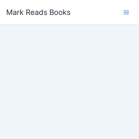
Skip
Mark Reads Books
to
content